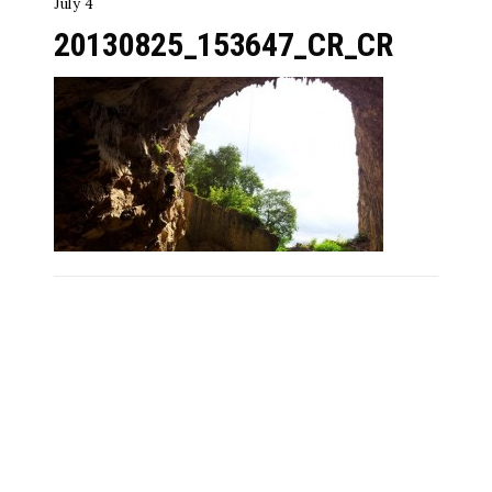
July 4
20130825_153647_CR_CR