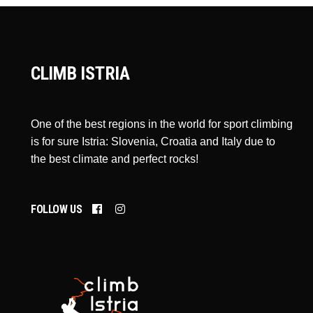
CLIMB ISTRIA
One of the best regions in the world for sport climbing
is for sure Istria: Slovenia, Croatia and Italy due to
the best climate and perfect rocks!
FOLLOW US