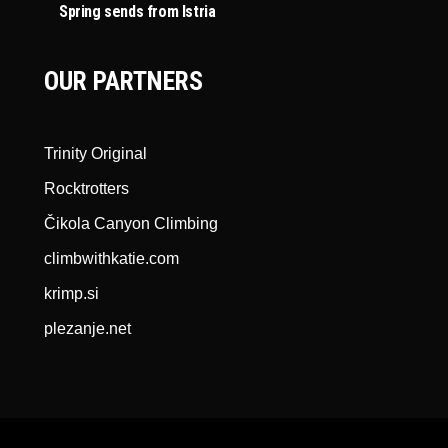
Spring sends from Istria
OUR PARTNERS
Trinity Original
Rocktrotters
Čikola Canyon Climbing
climbwithkatie.com
krimp.si
plezanje.net