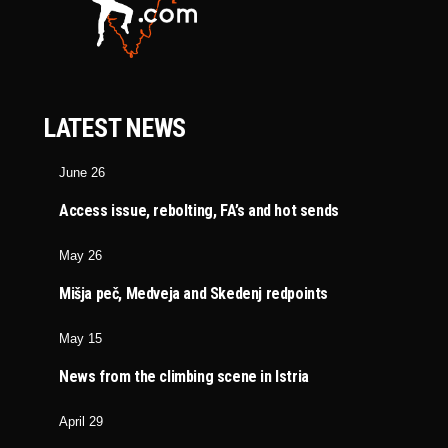
LATEST NEWS
June 26
Access issue, rebolting, FA’s and hot sends
May 26
Mišja peč, Medveja and Skedenj redpoints
May 15
News from the climbing scene in Istria
April 29