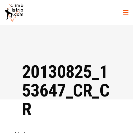
20130825_1
53647_CR_C
R