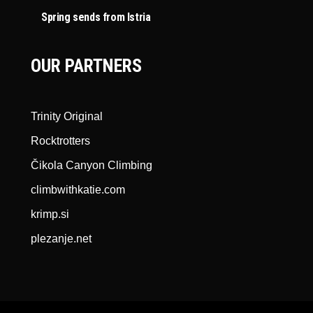
Spring sends from Istria
OUR PARTNERS
Trinity Original
Rocktrotters
Čikola Canyon Climbing
climbwithkatie.com
krimp.si
plezanje.net