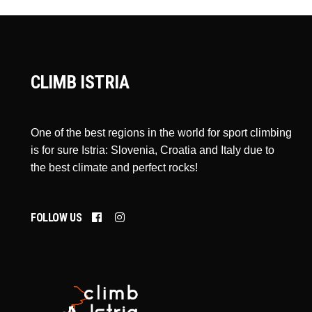
CLIMB ISTRIA
One of the best regions in the world for sport climbing
is for sure Istria: Slovenia, Croatia and Italy due to
the best climate and perfect rocks!
FOLLOW US