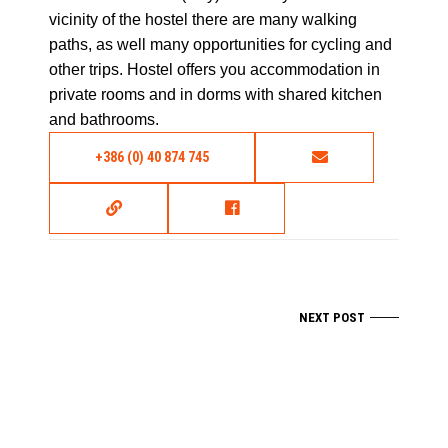
vicinity of the hostel there are many walking
paths, as well many opportunities for cycling and
other trips. Hostel offers you accommodation in
private rooms and in dorms with shared kitchen
and bathrooms.
+386 (0) 40 874 745
NEXT POST