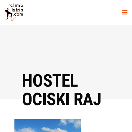
HOSTEL
OCISKI RAJ