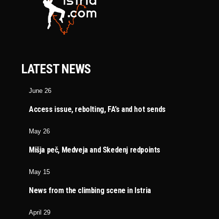
LATEST NEWS
June 26
Access issue, rebolting, FA’s and hot sends
May 26
Mišja peč, Medveja and Skedenj redpoints
May 15
News from the climbing scene in Istria
April 29