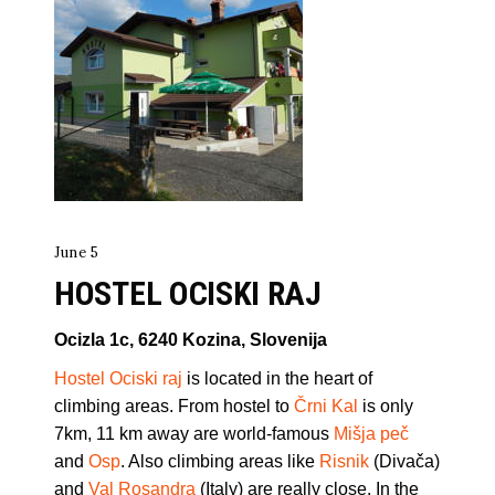
June 5
HOSTEL OCISKI RAJ
Ocizla 1c, 6240 Kozina, Slovenija
Hostel Ociski raj
is located in the heart of
climbing areas. From hostel to
Črni Kal
is only
7km, 11 km away are world-famous
Mišja peč
and
Osp
. Also climbing areas like
Risnik
(Divača)
and
Val Rosandra
(Italy) are really close. In the