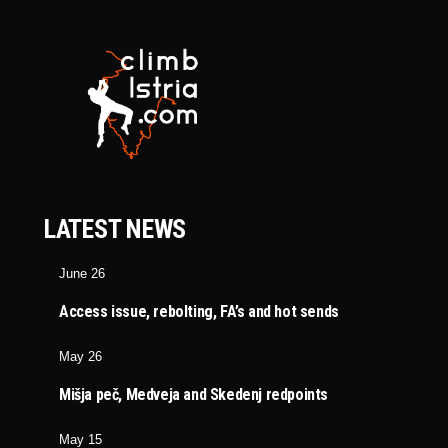
LATEST NEWS
June 26
Access issue, rebolting, FA’s and hot sends
May 26
Mišja peč, Medveja and Skedenj redpoints
May 15