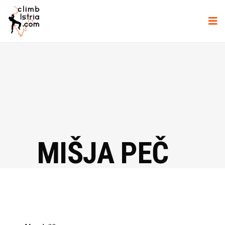
MIŠJA PEČ