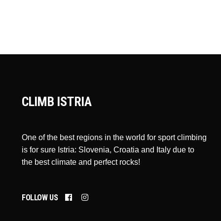
CLIMB ISTRIA
One of the best regions in the world for sport climbing
is for sure Istria: Slovenia, Croatia and Italy due to
the best climate and perfect rocks!
FOLLOW US