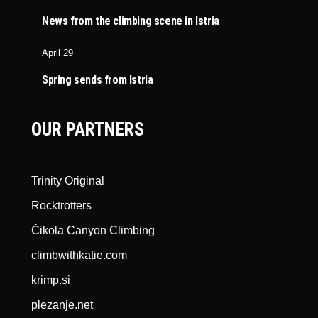
News from the climbing scene in Istria
April 29
Spring sends from Istria
OUR PARTNERS
Trinity Original
Rocktrotters
Čikola Canyon Climbing
climbwithkatie.com
krimp.si
plezanje.net