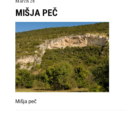
March 28
MIŠJA PEČ
Mišja peč