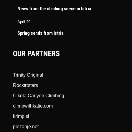
News from the climbing scene in Istria
April 29
Spring sends from Istria
OUR PARTNERS
Trinity Original
Rocktrotters
Čikola Canyon Climbing
climbwithkatie.com
krimp.si
plezanje.net