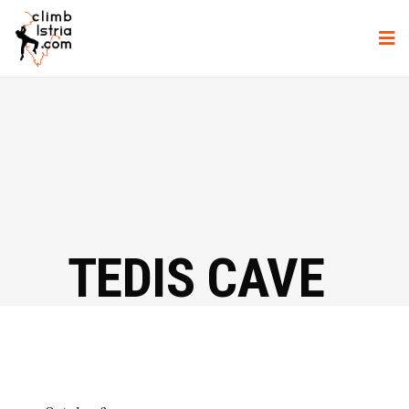
TEDIS CAVE