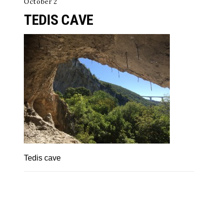
October 2
TEDIS CAVE
Tedis cave