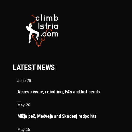
LATEST NEWS
June 26
Access issue, rebolting, FA’s and hot sends
May 26
Mišja peč, Medveja and Skedenj redpoints
May 15