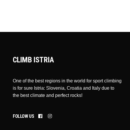
CLIMB ISTRIA
One of the best regions in the world for sport climbing
is for sure Istria: Slovenia, Croatia and Italy due to
the best climate and perfect rocks!
FOLLOW US