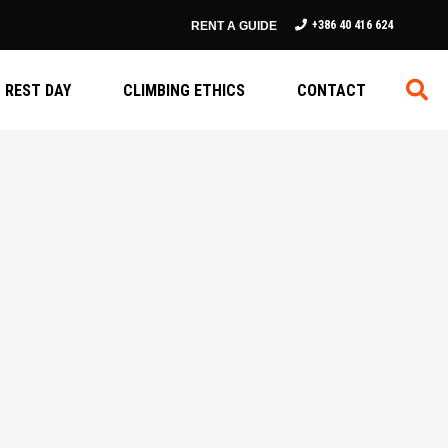
+386 40 416 624
RENT A GUIDE
REST DAY
CLIMBING ETHICS
CONTACT