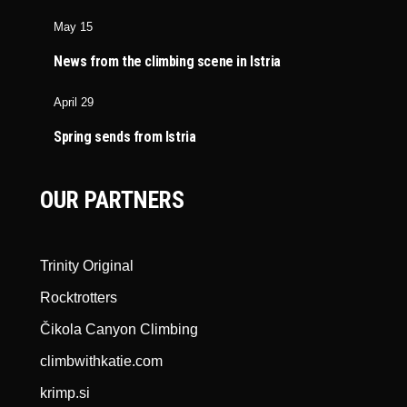
May 15
News from the climbing scene in Istria
April 29
Spring sends from Istria
OUR PARTNERS
Trinity Original
Rocktrotters
Čikola Canyon Climbing
climbwithkatie.com
krimp.si