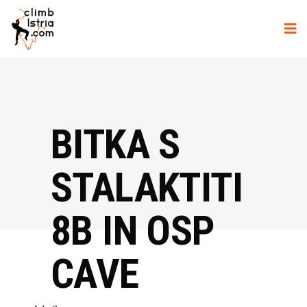
BITKA S
STALAKTITI
8B IN OSP
CAVE