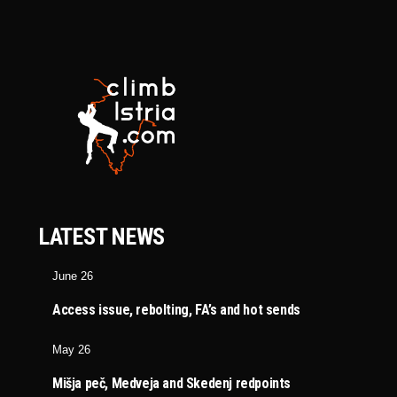
LATEST NEWS
June 26
Access issue, rebolting, FA’s and hot sends
May 26
Mišja peč, Medveja and Skedenj redpoints