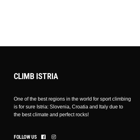
CLIMB ISTRIA
One of the best regions in the world for sport climbing
is for sure Istria: Slovenia, Croatia and Italy due to
the best climate and perfect rocks!
FOLLOW US