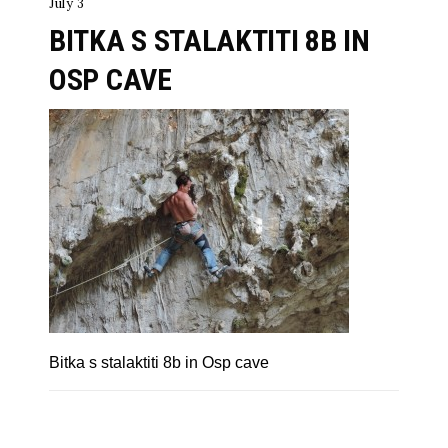
July 3
BITKA S STALAKTITI 8B IN
OSP CAVE
Bitka s stalaktiti 8b in Osp cave