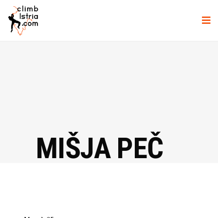
MIŠJA PEČ