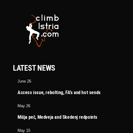
LATEST NEWS
June 26
Access issue, rebolting, FA’s and hot sends
May 26
Mišja peč, Medveja and Skedenj redpoints
May 15