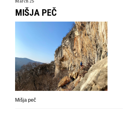
March 25
MIŠJA PEČ
Mišja peč