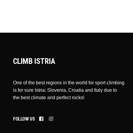
CLIMB ISTRIA
One of the best regions in the world for sport climbing
is for sure Istria: Slovenia, Croatia and Italy due to
the best climate and perfect rocks!
FOLLOW US