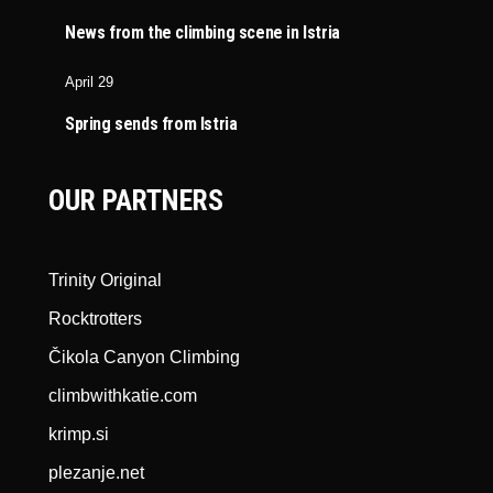
News from the climbing scene in Istria
April 29
Spring sends from Istria
OUR PARTNERS
Trinity Original
Rocktrotters
Čikola Canyon Climbing
climbwithkatie.com
krimp.si
plezanje.net