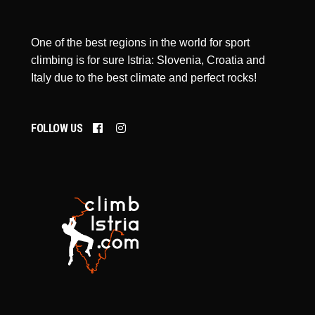
One of the best regions in the world for sport
climbing is for sure Istria: Slovenia, Croatia and
Italy due to the best climate and perfect rocks!
FOLLOW US