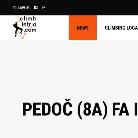
FOLLOW US
NEWS
CLIMBING LOC
PEDOČ (8A) FA 