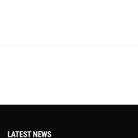
LATEST NEWS