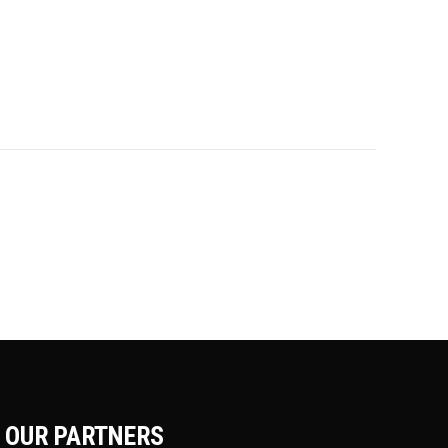
OUR PARTNERS