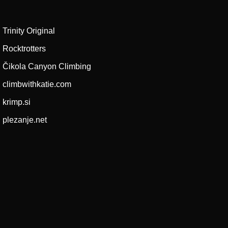
Trinity Original
Rocktrotters
Čikola Canyon Climbing
climbwithkatie.com
krimp.si
plezanje.net