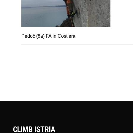
Pedoč (8a) FA in Costiera
CLIMB ISTRIA