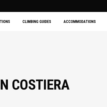
ATIONS
CLIMBING GUIDES
ACCOMMODATIONS
IN COSTIERA