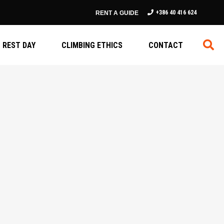
+386 40 416 624
RENT A GUIDE
REST DAY
CLIMBING ETHICS
CONTACT