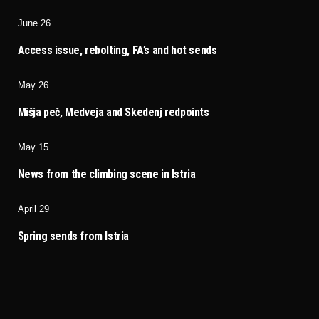
June 26
Access issue, rebolting, FA’s and hot sends
May 26
Mišja peč, Medveja and Skedenj redpoints
May 15
News from the climbing scene in Istria
April 29
Spring sends from Istria