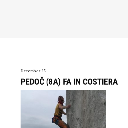
December 25
PEDOČ (8A) FA IN COSTIERA