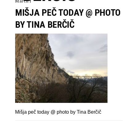
March 1
MIŠJA PEČ TODAY @ PHOTO
BY TINA BERČIČ
Mišja peč today @ photo by Tina Berčič