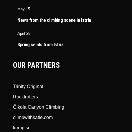
May 15
News from the climbing scene in Istria
April 29
Spring sends from Istria
OUR PARTNERS
Trinity Original
Rocktrotters
Čikola Canyon Climbing
climbwithkatie.com
krimp.si