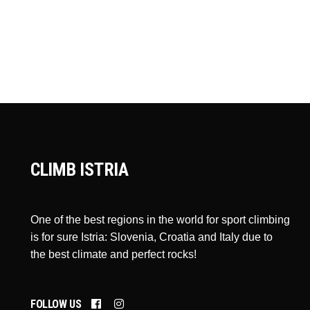
CLIMB ISTRIA
One of the best regions in the world for sport climbing
is for sure Istria: Slovenia, Croatia and Italy due to
the best climate and perfect rocks!
FOLLOW US