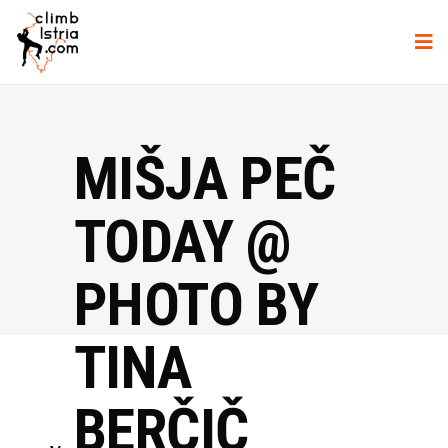
MIŠJA PEČ
TODAY @
PHOTO BY
TINA
BERČIČ