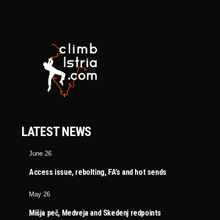
LATEST NEWS
June 26
Access issue, rebolting, FA’s and hot sends
May 26
Mišja peč, Medveja and Skedenj redpoints