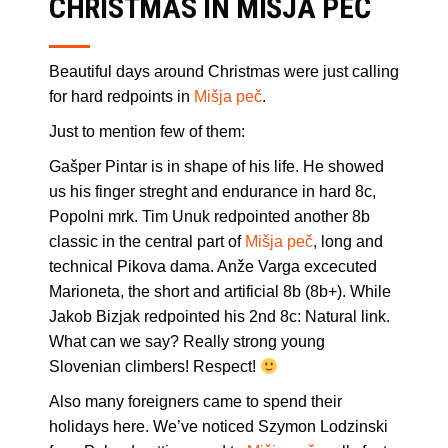
CHRISTMAS IN MIŠJA PEČ
Beautiful days around Christmas were just calling
for hard redpoints in
Mišja peč
.
Just to mention few of them:
Gašper Pintar is in shape of his life. He showed
us his finger streght and endurance in hard 8c,
Popolni mrk. Tim Unuk redpointed another 8b
classic in the central part of
Mišja peč
, long and
technical Pikova dama. Anže Varga excecuted
Marioneta, the short and artificial 8b (8b+). While
Jakob Bizjak redpointed his 2nd 8c: Natural link.
What can we say? Really strong young
Slovenian climbers! Respect!
Also many foreigners came to spend their
holidays here. We’ve noticed Szymon Lodzinski