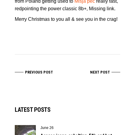
from Poland getting used to
Mišja peč
really fast,
redpointing the power classic 8b+, Missing link.
Merry Christmas to you all & see you in the crag!
PREVIOUS POST
NEXT POST
LATEST POSTS
June 26