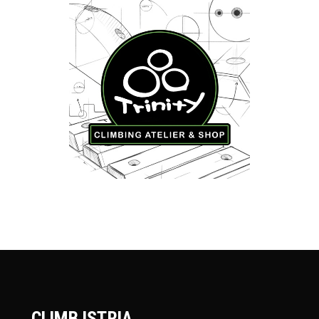
CLIMB ISTRIA