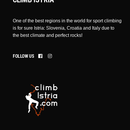
One of the best regions in the world for sport climbing
is for sure Istria: Slovenia, Croatia and Italy due to
the best climate and perfect rocks!
FOLLOW US