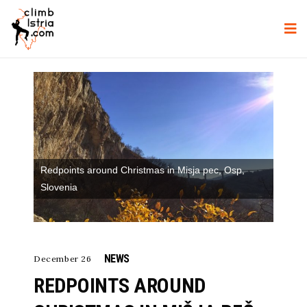
Redpoints around Christmas in Misja pec, Osp,
Slovenia
NEWS
December 26
REDPOINTS AROUND