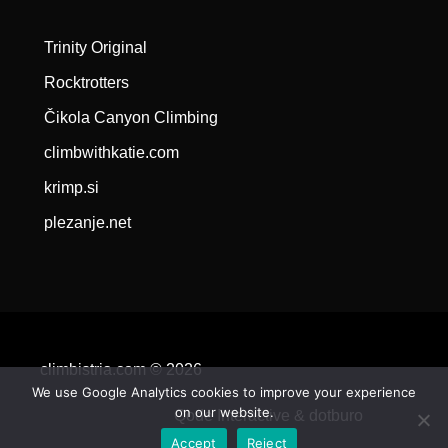
Trinity Original
Rocktrotters
Čikola Canyon Climbing
climbwithkatie.com
krimp.si
plezanje.net
climbistria.com © 2026
We use Google Analytics cookies to improve your experience
on our website.
Qode Interactive &
dotburo
Accept
Reject