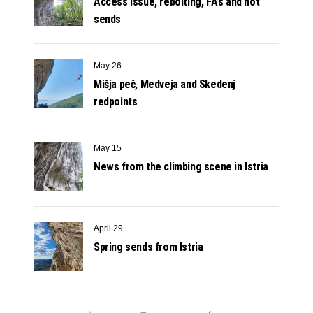
Access issue, rebolting, FA’s and hot
sends
May 26
Mišja peč, Medveja and Skedenj
redpoints
May 15
News from the climbing scene in Istria
April 29
Spring sends from Istria