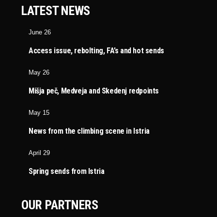
LATEST NEWS
June 26
Access issue, rebolting, FA’s and hot sends
May 26
Mišja peč, Medveja and Skedenj redpoints
May 15
News from the climbing scene in Istria
April 29
Spring sends from Istria
OUR PARTNERS