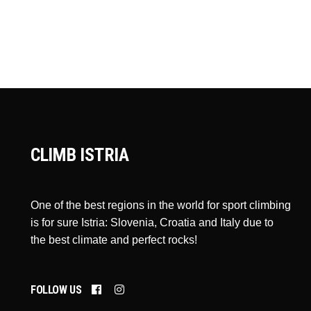
CLIMB ISTRIA
One of the best regions in the world for sport climbing
is for sure Istria: Slovenia, Croatia and Italy due to
the best climate and perfect rocks!
FOLLOW US