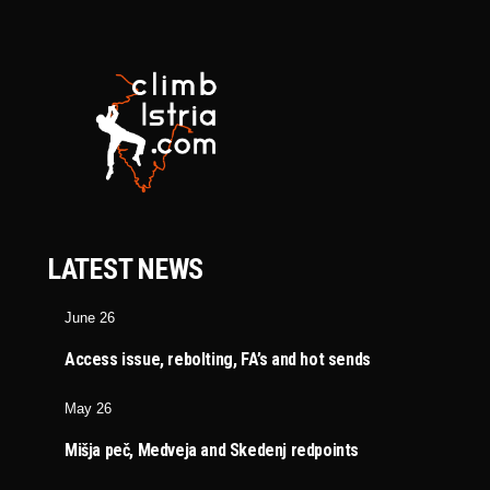
LATEST NEWS
June 26
Access issue, rebolting, FA’s and hot sends
May 26
Mišja peč, Medveja and Skedenj redpoints