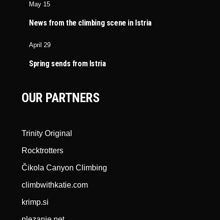
May 15
News from the climbing scene in Istria
April 29
Spring sends from Istria
OUR PARTNERS
Trinity Original
Rocktrotters
Čikola Canyon Climbing
climbwithkatie.com
krimp.si
plezanje.net