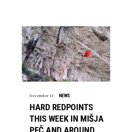
NEWS
December 13
HARD REDPOINTS
THIS WEEK IN MIŠJA
PEČ AND AROUND