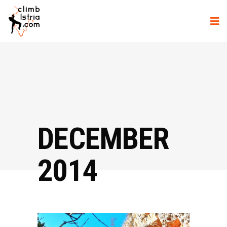
DECEMBER
2014