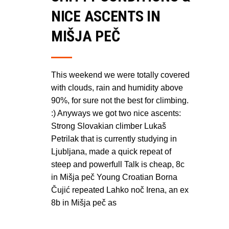
NICE ASCENTS IN
MIŠJA PEČ
This weekend we were totally covered
with clouds, rain and humidity above
90%, for sure not the best for climbing.
:) Anyways we got two nice ascents:
Strong Slovakian climber Lukaš
Petrilak that is currently studying in
Ljubljana, made a quick repeat of
steep and powerfull Talk is cheap, 8c
in Mišja peč Young Croatian Borna
Čujić repeated Lahko noč Irena, an ex
8b in Mišja peč as