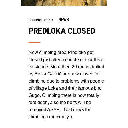
NEWS
December 20
PREDLOKA CLOSED
New climbing area Predloka got
closed just after a couple of months of
existence. More then 20 routes bolted
by Betka Galičič are now closed for
climbing due to problems with people
of village Loka and their famous bird
Gugo. Climbing there is now totally
forbidden, also the bolts will be
removed ASAP. Bad news for
climbing community :(