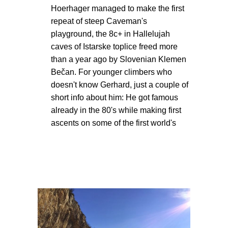
Hoerhager managed to make the first
repeat of steep Caveman's
playground, the 8c+ in Hallelujah
caves of Istarske toplice freed more
than a year ago by Slovenian Klemen
Bečan. For younger climbers who
doesn't know Gerhard, just a couple of
short info about him: He got famous
already in the 80's while making first
ascents on some of the first world's