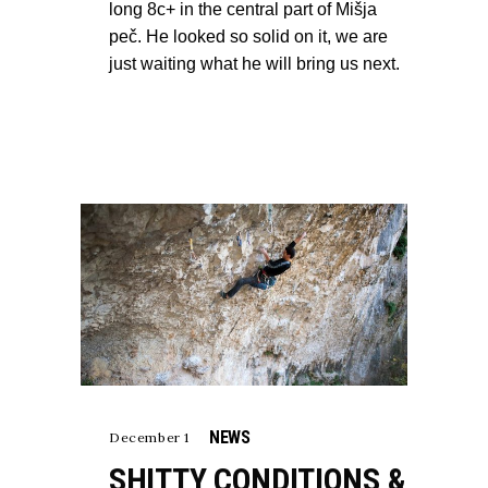
long 8c+ in the central part of Mišja
peč. He looked so solid on it, we are
just waiting what he will bring us next.
NEWS
December 1
SHITTY CONDITIONS &