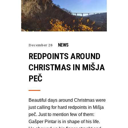
NEWS
December 26
REDPOINTS AROUND
CHRISTMAS IN MIŠJA
PEČ
Beautiful days around Christmas were
just calling for hard redpoints in Mišja
peč. Just to mention few of them:
Gašper Pintar is in shape of his life.