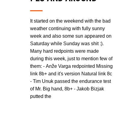
It started on the weekend with the bad
weather continuing with fully sunny
week and also some sun appeared on
Saturday while Sunday was shit :).
Many hard redpoints were made
during this week, just to mention few of
them: - Anže Varga redpointed Missing
link 8b+ and it's version Natural link 8c
- Tim Unuk passed the endurance test
of Mr. Big hand, 8b+ - Jakob Bizjak
putted the