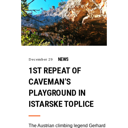
NEWS
December 29
1ST REPEAT OF
CAVEMAN’S
PLAYGROUND IN
ISTARSKE TOPLICE
The Austrian climbing legend Gerhard