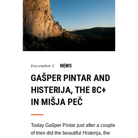
NEWS
December 2
GAŠPER PINTAR AND
HISTERIJA, THE 8C+
IN MIŠJA PEČ
Today Gašper Pintar just after a couple
of tries did the beautiful Histerija, the