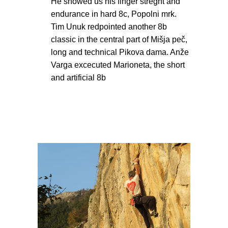
He showed us his finger streght and
endurance in hard 8c, Popolni mrk.
Tim Unuk redpointed another 8b
classic in the central part of Mišja peč,
long and technical Pikova dama. Anže
Varga excecuted Marioneta, the short
and artificial 8b