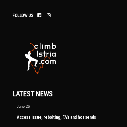
FOLLOW US
LATEST NEWS
June 26
Access issue, rebolting, FA’s and hot sends