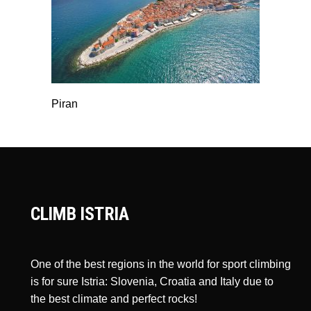
Piran
CLIMB ISTRIA
One of the best regions in the world for sport climbing
is for sure Istria: Slovenia, Croatia and Italy due to
the best climate and perfect rocks!