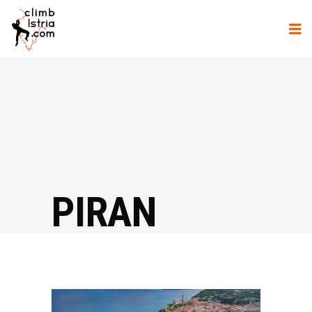
PIRAN