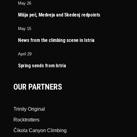
May 26
Mišja peč, Medveja and Skedenj redpoints
May 15
News from the climbing scene in Istria
April 29
Spring sends from Istria
OUR PARTNERS
Trinity Original
Rocktrotters
Čikola Canyon Climbing