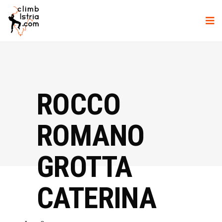
ROCCO
ROMANO
GROTTA
CATERINA