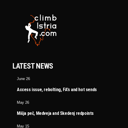
LATEST NEWS
June 26
Access issue, rebolting, FA’s and hot sends
May 26
Mišja peč, Medveja and Skedenj redpoints
May 15