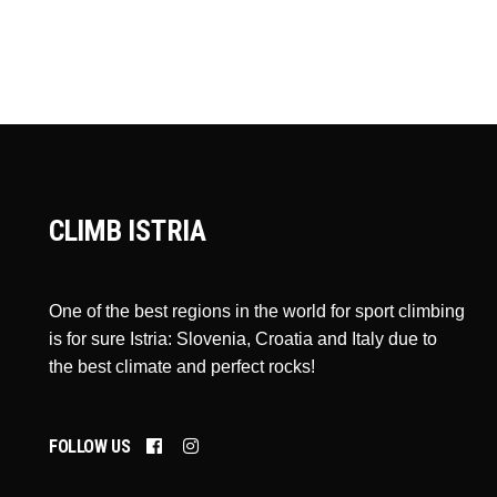
CLIMB ISTRIA
One of the best regions in the world for sport climbing
is for sure Istria: Slovenia, Croatia and Italy due to
the best climate and perfect rocks!
FOLLOW US