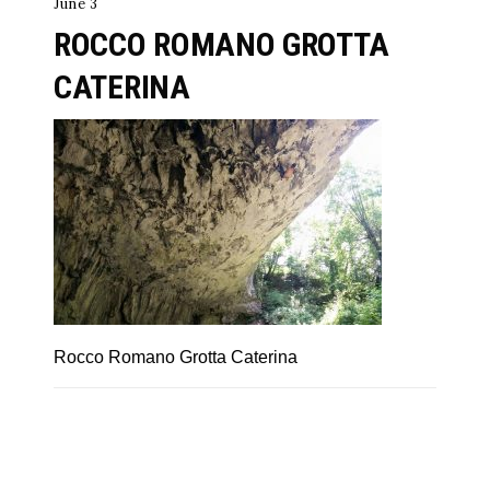
June 3
ROCCO ROMANO GROTTA
CATERINA
Rocco Romano Grotta Caterina