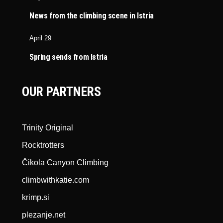
News from the climbing scene in Istria
April 29
Spring sends from Istria
OUR PARTNERS
Trinity Original
Rocktrotters
Čikola Canyon Climbing
climbwithkatie.com
krimp.si
plezanje.net