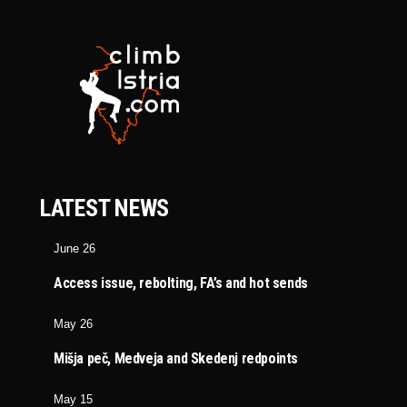
LATEST NEWS
June 26
Access issue, rebolting, FA’s and hot sends
May 26
Mišja peč, Medveja and Skedenj redpoints
May 15