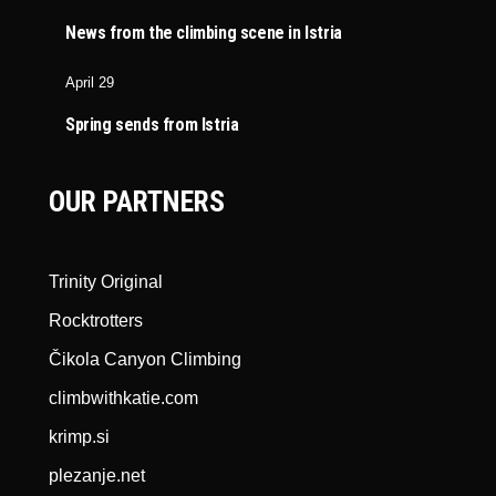
News from the climbing scene in Istria
April 29
Spring sends from Istria
OUR PARTNERS
Trinity Original
Rocktrotters
Čikola Canyon Climbing
climbwithkatie.com
krimp.si
plezanje.net