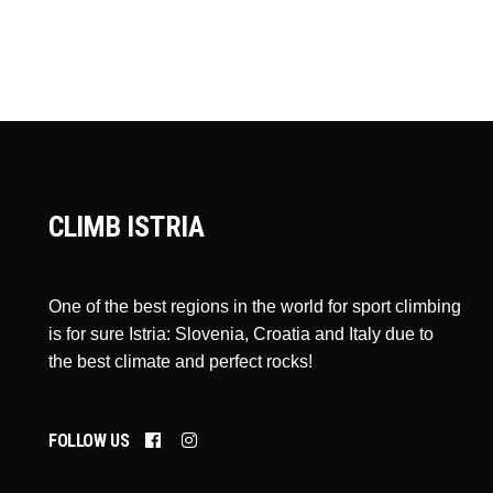
CLIMB ISTRIA
One of the best regions in the world for sport climbing
is for sure Istria: Slovenia, Croatia and Italy due to
the best climate and perfect rocks!
FOLLOW US