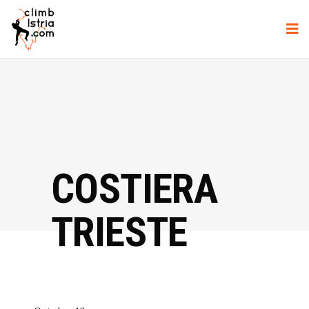
COSTIERA
TRIESTE