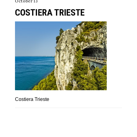
October 13
COSTIERA TRIESTE
Costiera Trieste