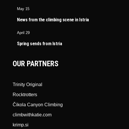
May 15
News from the climbing scene in Istria
April 29
Spring sends from Istria
OUR PARTNERS
Trinity Original
Rocktrotters
Čikola Canyon Climbing
climbwithkatie.com
krimp.si