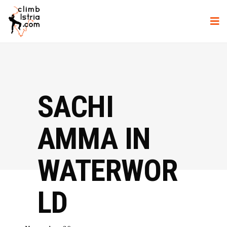
SACHI
AMMA IN
WATERWOR
LD