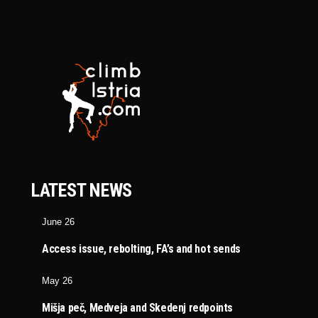
LATEST NEWS
June 26
Access issue, rebolting, FA’s and hot sends
May 26
Mišja peč, Medveja and Skedenj redpoints