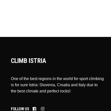
CLIMB ISTRIA
One of the best regions in the world for sport climbing
is for sure Istria: Slovenia, Croatia and Italy due to
the best climate and perfect rocks!
FOLLOW US