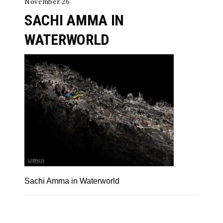
November 26
SACHI AMMA IN
WATERWORLD
Sachi Amma in Waterworld