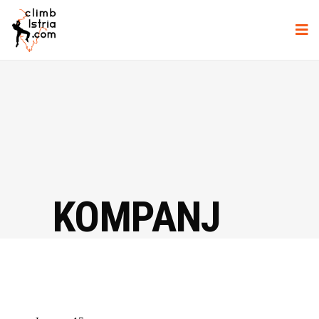
KOMPANJ