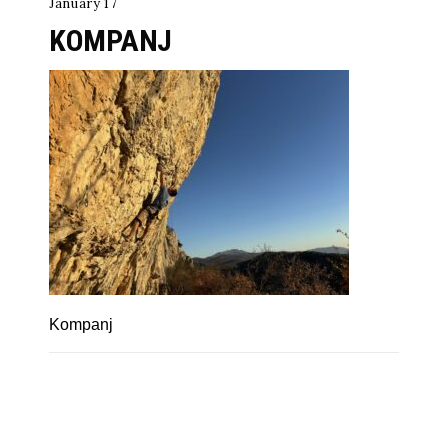
January 17
KOMPANJ
Kompanj