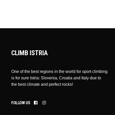
CLIMB ISTRIA
One of the best regions in the world for sport climbing
is for sure Istria: Slovenia, Croatia and Italy due to
the best climate and perfect rocks!
FOLLOW US