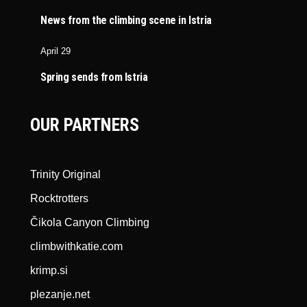
News from the climbing scene in Istria
April 29
Spring sends from Istria
OUR PARTNERS
Trinity Original
Rocktrotters
Čikola Canyon Climbing
climbwithkatie.com
krimp.si
plezanje.net