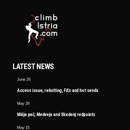
LATEST NEWS
June 26
Access issue, rebolting, FA’s and hot sends
May 26
Mišja peč, Medveja and Skedenj redpoints
May 15