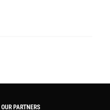
OUR PARTNERS