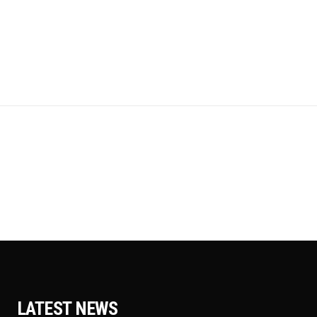
LATEST NEWS