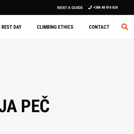
+386 40 416 624
RENT A GUIDE
REST DAY
CLIMBING ETHICS
CONTACT
ŠJA PEČ