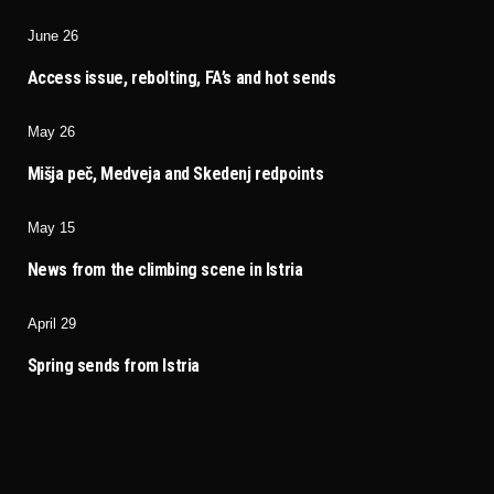
June 26
Access issue, rebolting, FA’s and hot sends
May 26
Mišja peč, Medveja and Skedenj redpoints
May 15
News from the climbing scene in Istria
April 29
Spring sends from Istria