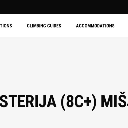
ATIONS
CLIMBING GUIDES
ACCOMMODATIONS
STERIJA (8C+) MI