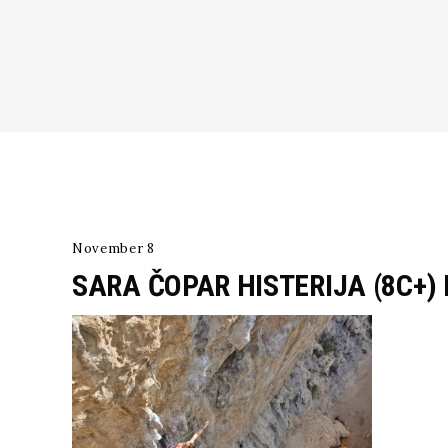
November 8
SARA ČOPAR HISTERIJA (8C+)