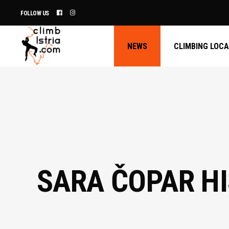
FOLLOW US
NEWS
CLIMBING LOC
SARA ČOPAR HI