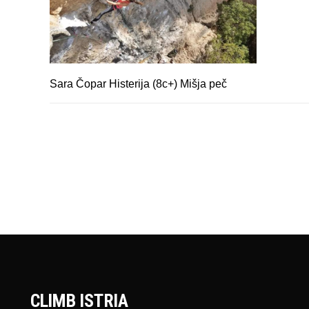
Sara Čopar Histerija (8c+) Mišja peč
CLIMB ISTRIA