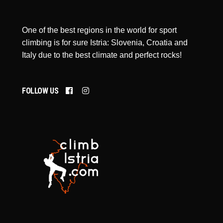
One of the best regions in the world for sport
climbing is for sure Istria: Slovenia, Croatia and
Italy due to the best climate and perfect rocks!
FOLLOW US