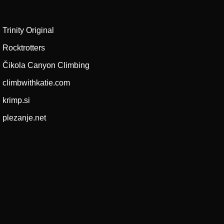
Trinity Original
Rocktrotters
Čikola Canyon Climbing
climbwithkatie.com
krimp.si
plezanje.net