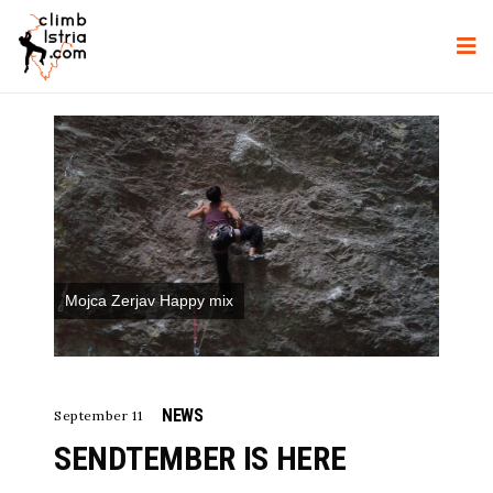
Mojca Zerjav Happy mix
NEWS
September 11
SENDTEMBER IS HERE