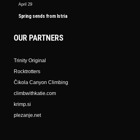
April 29
Spring sends from Istria
OUR PARTNERS
Trinity Original
Rocktrotters
Čikola Canyon Climbing
climbwithkatie.com
krimp.si
plezanje.net