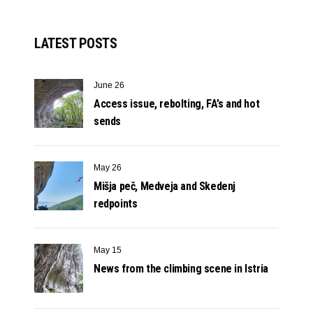
LATEST POSTS
June 26
Access issue, rebolting, FA’s and hot
sends
May 26
Mišja peč, Medveja and Skedenj
redpoints
May 15
News from the climbing scene in Istria