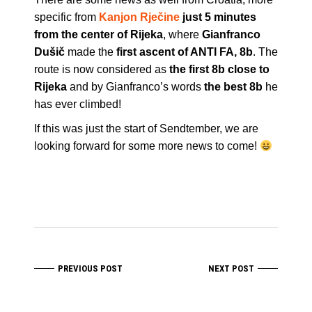
specific from
Kanjon Rječine
just 5 minutes
from the center of Rijeka
, where
Gianfranco
Dušič
made the
first ascent of ANTI FA, 8b
. The
route is now considered as
the first 8b close to
Rijeka
and by Gianfranco’s words
the best 8b
he
has ever climbed!
If this was just the start of Sendtember, we are
looking forward for some more news to come!
PREVIOUS POST
NEXT POST