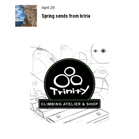
April 29
Spring sends from Istria