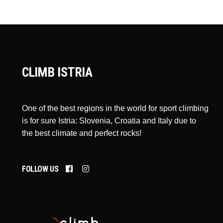
CLIMB ISTRIA
One of the best regions in the world for sport climbing
is for sure Istria: Slovenia, Croatia and Italy due to
the best climate and perfect rocks!
FOLLOW US