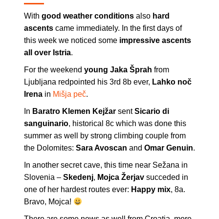
With
good weather conditions
also
hard
ascents
came immediately. In the first days of
this week we noticed some
impressive ascents
all over Istria
.
For the weekend
young Jaka Šprah
from
Ljubljana redpointed his 3rd 8b ever,
Lahko noč
Irena
in
Mišja peč
.
In
Baratro Klemen Kejžar
sent
Sicario di
sanguinario
, historical 8c which was done this
summer as well by strong climbing couple from
the Dolomites:
Sara Avoscan
and
Omar Genuin
.
In another secret cave, this time near Sežana in
Slovenia –
Skedenj
,
Mojca Žerjav
succeded in
one of her hardest routes ever:
Happy mix
, 8a.
Bravo, Mojca!
There are some news as well from Croatia, more