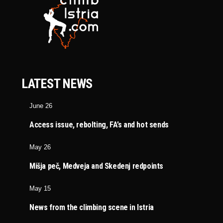
LATEST NEWS
June 26
Access issue, rebolting, FA’s and hot sends
May 26
Mišja peč, Medveja and Skedenj redpoints
May 15
News from the climbing scene in Istria