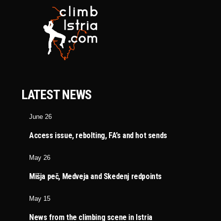
LATEST NEWS
June 26
Access issue, rebolting, FA’s and hot sends
May 26
Mišja peč, Medveja and Skedenj redpoints
May 15
News from the climbing scene in Istria