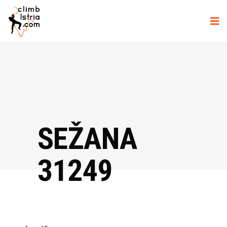
SEŽANA
31249