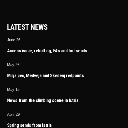
LATEST NEWS
June 26
Access issue, rebolting, FA’s and hot sends
May 26
Mišja peč, Medveja and Skedenj redpoints
May 15
News from the climbing scene in Istria
April 29
Spring sends from Istria