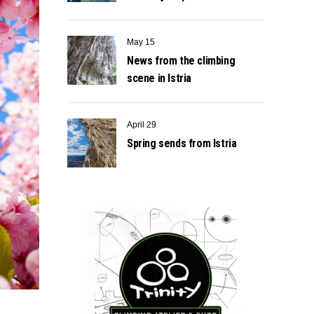
May 15
News from the climbing
scene in Istria
April 29
Spring sends from Istria