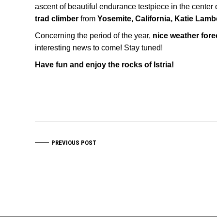
ascent of beautiful endurance testpiece in the center 
trad climber
from
Yosemite, California, Katie Lamb
Concerning the period of the year,
nice weather fore
interesting news to come! Stay tuned!
Have fun and enjoy the rocks of Istria!
PREVIOUS POST