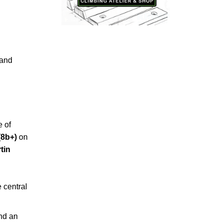
and
e of
(8b+)
on
tin
e central
nd an