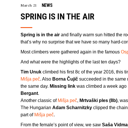
NEWS
March 21
SPRING IS IN THE AIR
Spring is in the air
and finally warm sun hitted the roc
that’s why no surprise that we have so many hard-core
Most climbers were gathered again in the famous
Os
And what were the highlights of the last ten days?
Tim Unuk
climbed his first 8c of the year 2016, this 
Mišja peč
. Also
Borna Čujič
succeeded in the same ro
the same day.
Missing link
was climbed a week ago 
Bergant
.
Another classic of
Mišja peč
,
Mrtvaški ples (8b)
, wa
The Hungarian
Adam Scharnitzky
clipped the chain
part of
Mišja peč
.
From the female’s point of view, we saw
Saša Vidma