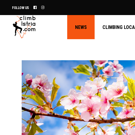
FOLLOW US
NEWS
CLIMBING LOC