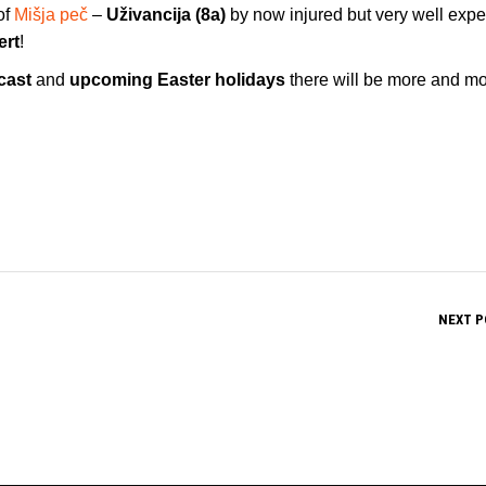
of
Mišja peč
–
Uživancija (8a)
by now injured but very well exp
ert
!
cast
and
upcoming Easter holidays
there will be more and m
NEXT P