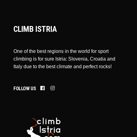
CLIMB ISTRIA
One of the best regions in the world for sport
climbing is for sure Istria: Slovenia, Croatia and
Italy due to the best climate and perfect rocks!
FOLLOW US