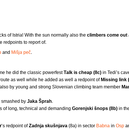
ks of Istria! With the sun normally also the
climbers come out
 redpoints to report of.
p
and
Mišja peč
.
time he did the classic powerfest
Talk is cheap (8c)
in Tedi’s cav
ute as well while he added as well a redpoint of
Missing link 
also by young and strong Slovenian climbing team member
Mar
s smashed by
Jaka Šprah
.
s of long, technical and demanding
Gorenjski šnops (8b)
in th
r
‘s redpoint of
Zadnja skušnjava
(8a) in sector
Babna
in
Osp
a