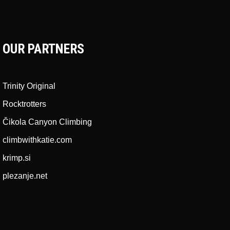
OUR PARTNERS
Trinity Original
Rocktrotters
Čikola Canyon Climbing
climbwithkatie.com
krimp.si
plezanje.net