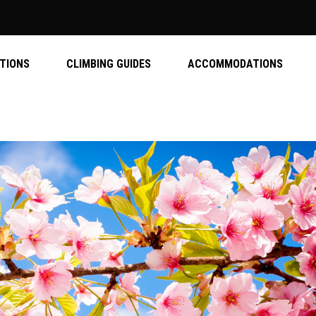
ATIONS
CLIMBING GUIDES
ACCOMMODATIONS