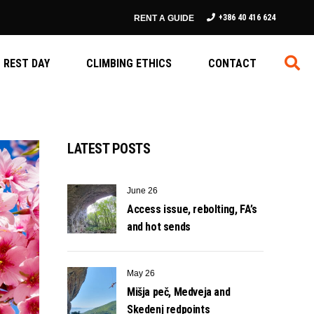
+386 40 416 624
RENT A GUIDE
REST DAY
CLIMBING ETHICS
CONTACT
LATEST POSTS
June 26
Access issue, rebolting, FA’s
and hot sends
May 26
Mišja peč, Medveja and
Skedenj redpoints