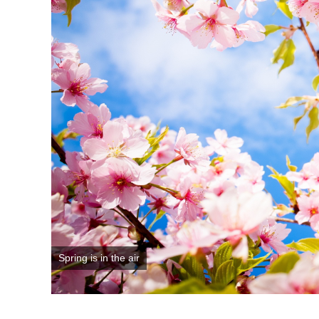
Spring is in the air