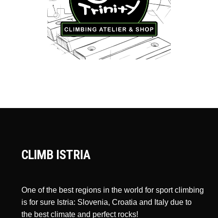
CLIMB ISTRIA
One of the best regions in the world for sport climbing
is for sure Istria: Slovenia, Croatia and Italy due to
the best climate and perfect rocks!