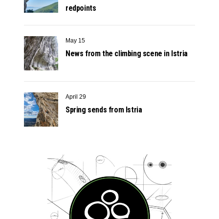
redpoints
May 15
News from the climbing scene in Istria
April 29
Spring sends from Istria