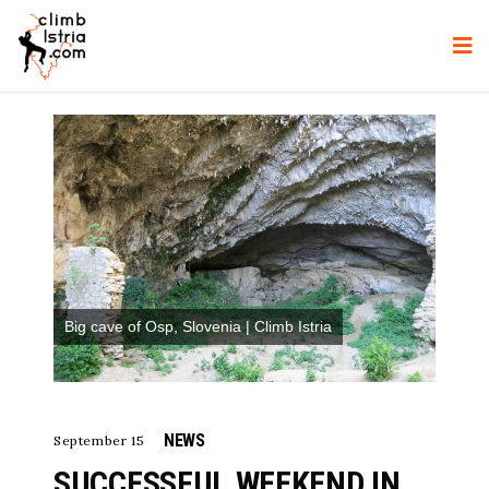
Big cave of Osp, Slovenia | Climb Istria
NEWS
September 15
SUCCESSFUL WEEKEND IN