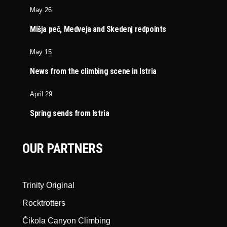
May 26
Mišja peč, Medveja and Skedenj redpoints
May 15
News from the climbing scene in Istria
April 29
Spring sends from Istria
OUR PARTNERS
Trinity Original
Rocktrotters
Čikola Canyon Climbing