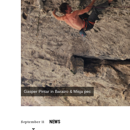
Gasper Pintar in Baratro & Misja pec
NEWS
September 11