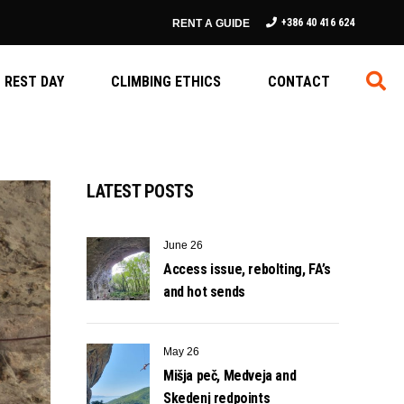
+386 40 416 624
RENT A GUIDE
REST DAY
CLIMBING ETHICS
CONTACT
LATEST POSTS
June 26
Access issue, rebolting, FA’s
and hot sends
May 26
Mišja peč, Medveja and
Skedenj redpoints