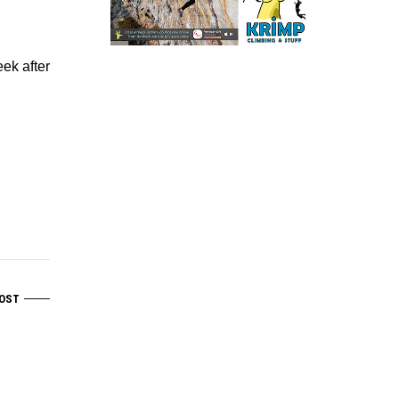
ek after
OST