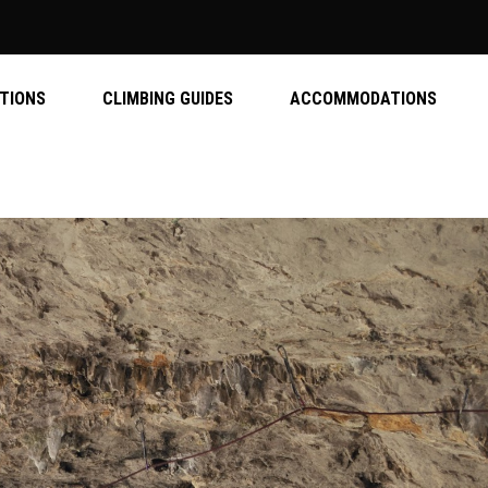
ATIONS
CLIMBING GUIDES
ACCOMMODATIONS