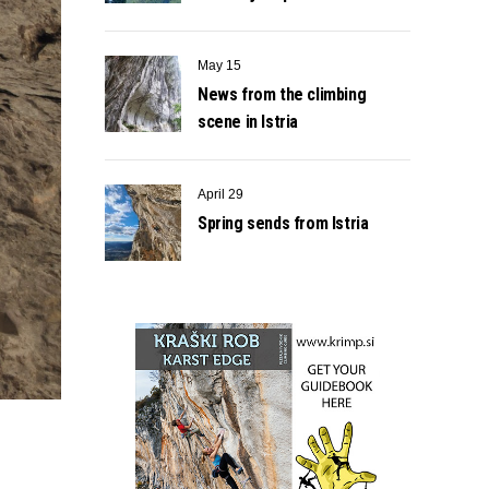
May 15
News from the climbing
scene in Istria
April 29
Spring sends from Istria