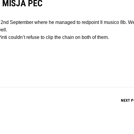
 MIŠJA PEČ
 on 2nd September where he managed to redpoint Il musico 8b. We
ell.
nti couldn’t refuse to clip the chain on both of them.
NEXT P