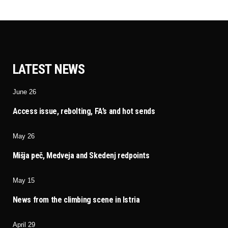
LATEST NEWS
June 26
Access issue, rebolting, FA’s and hot sends
May 26
Mišja peč, Medveja and Skedenj redpoints
May 15
News from the climbing scene in Istria
April 29