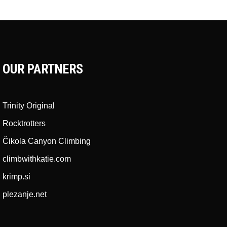
OUR PARTNERS
Trinity Original
Rocktrotters
Čikola Canyon Climbing
climbwithkatie.com
krimp.si
plezanje.net