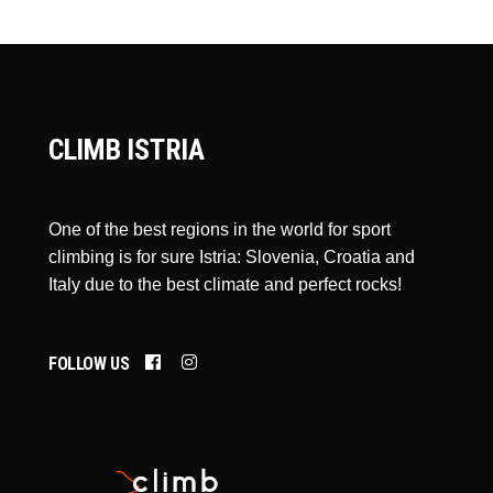
CLIMB ISTRIA
One of the best regions in the world for sport
climbing is for sure Istria: Slovenia, Croatia and
Italy due to the best climate and perfect rocks!
FOLLOW US