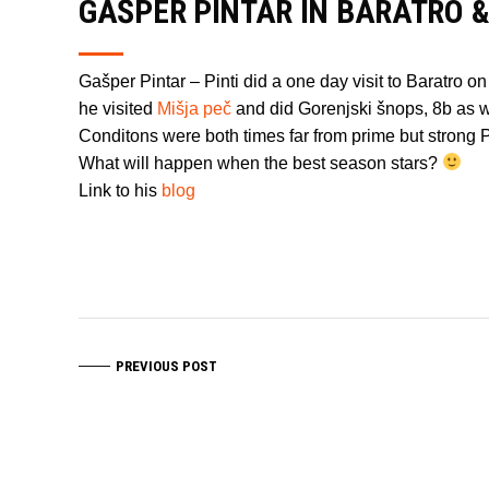
GAŠPER PINTAR IN BARATRO &
Gašper Pintar – Pinti did a one day visit to Baratro
he visited
Mišja peč
and did Gorenjski šnops, 8b as w
Conditons were both times far from prime but strong Pi
What will happen when the best season stars?
Link to his
blog
PREVIOUS POST