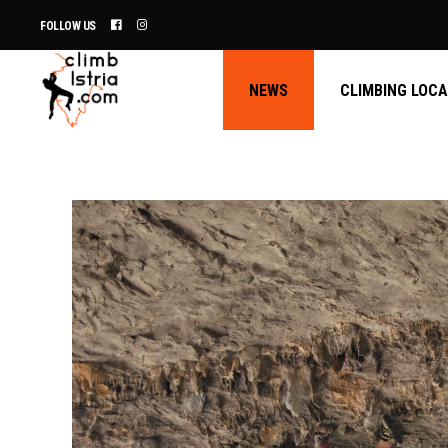
FOLLOW US
NEWS
CLIMBING LOC