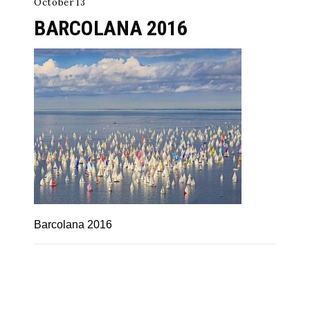
October 13
BARCOLANA 2016
Barcolana 2016