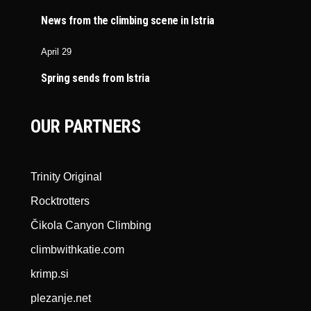
News from the climbing scene in Istria
April 29
Spring sends from Istria
OUR PARTNERS
Trinity Original
Rocktrotters
Čikola Canyon Climbing
climbwithkatie.com
krimp.si
plezanje.net