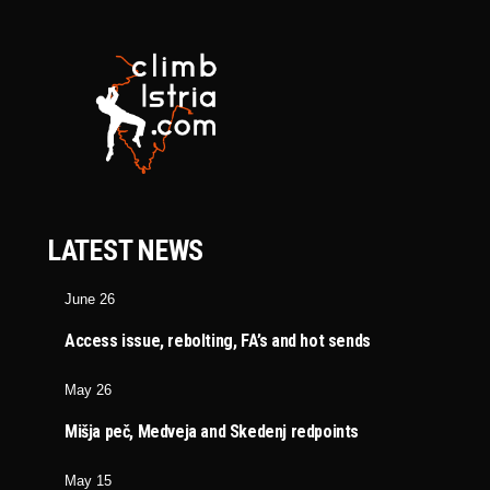
LATEST NEWS
June 26
Access issue, rebolting, FA’s and hot sends
May 26
Mišja peč, Medveja and Skedenj redpoints
May 15