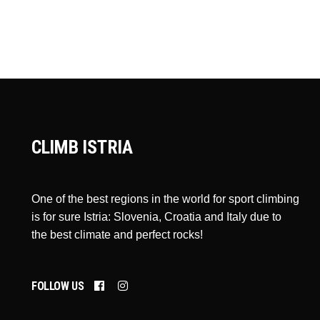
CLIMB ISTRIA
One of the best regions in the world for sport climbing
is for sure Istria: Slovenia, Croatia and Italy due to
the best climate and perfect rocks!
FOLLOW US