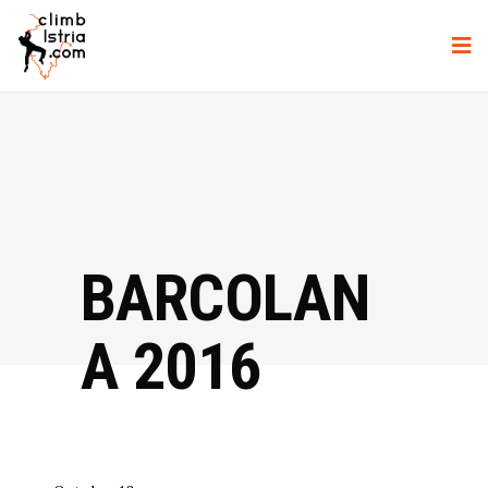
BARCOLAN
A 2016