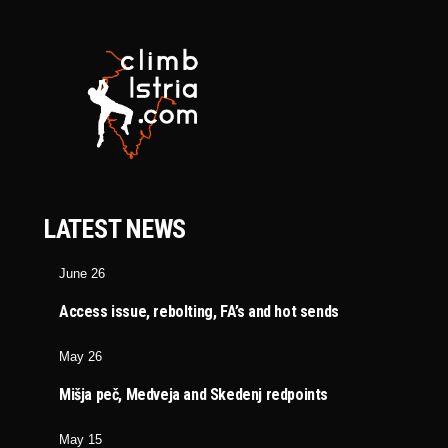
LATEST NEWS
June 26
Access issue, rebolting, FA’s and hot sends
May 26
Mišja peč, Medveja and Skedenj redpoints
May 15