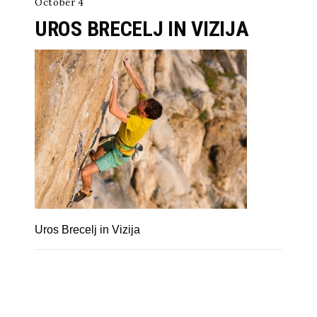
October 4
UROS BRECELJ IN VIZIJA
Uros Brecelj in Vizija