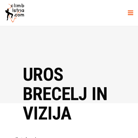
UROS
BRECELJ IN
VIZIJA