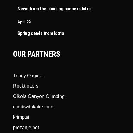
News from the climbing scene in Istria
April 29
Spring sends from Istria
OUR PARTNERS
Trinity Original
Rocktrotters
Čikola Canyon Climbing
climbwithkatie.com
krimp.si
plezanje.net