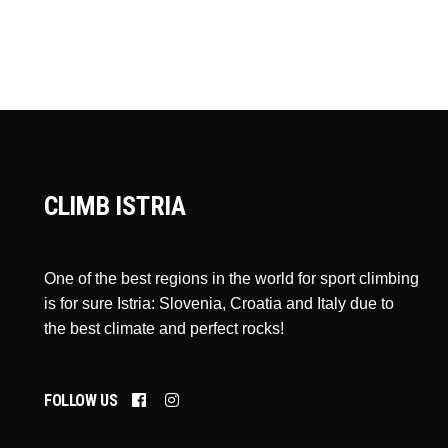
CLIMB ISTRIA
One of the best regions in the world for sport climbing
is for sure Istria: Slovenia, Croatia and Italy due to
the best climate and perfect rocks!
FOLLOW US