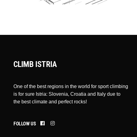
CLIMB ISTRIA
One of the best regions in the world for sport climbing
is for sure Istria: Slovenia, Croatia and Italy due to
the best climate and perfect rocks!
FOLLOW US