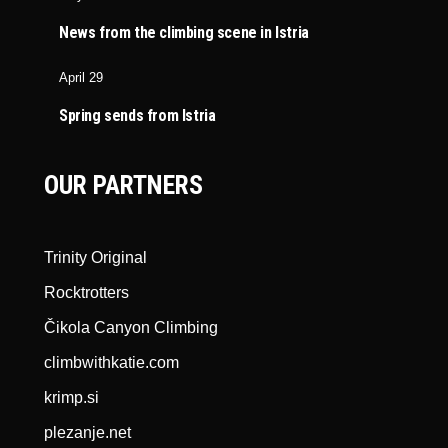
News from the climbing scene in Istria
April 29
Spring sends from Istria
OUR PARTNERS
Trinity Original
Rocktrotters
Čikola Canyon Climbing
climbwithkatie.com
krimp.si
plezanje.net