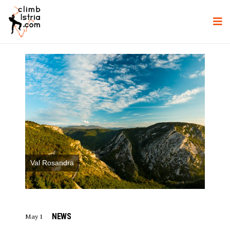
Val Rosandra
NEWS
May 1