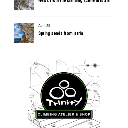
News from the climbing scene in Istria
April 29
Spring sends from Istria