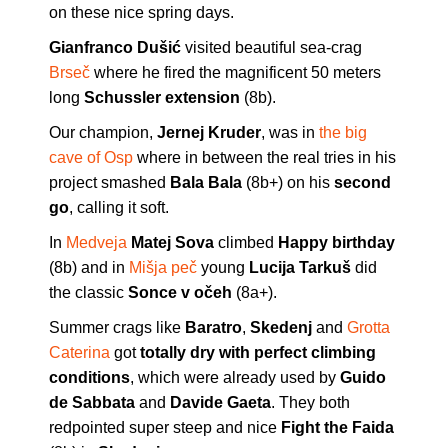
on these nice spring days.
Gianfranco Dušić
visited beautiful sea-crag
Brseč
where he fired the magnificent 50 meters
long
Schussler extension
(8b).
Our champion,
Jernej Kruder
, was in
the big
cave of Osp
where in between the real tries in his
project smashed
Bala Bala
(8b+) on his
second
go
, calling it soft.
In
Medveja
Matej Sova
climbed
Happy birthday
(8b) and in
Mišja peč
young
Lucija Tarkuš
did
the classic
Sonce v očeh
(8a+).
Summer crags like
Baratro
,
Skedenj
and
Grotta
Caterina
got
totally dry with perfect climbing
conditions
, which were already used by
Guido
de Sabbata
and
Davide Gaeta
. They both
redpointed super steep and nice
Fight the Faida