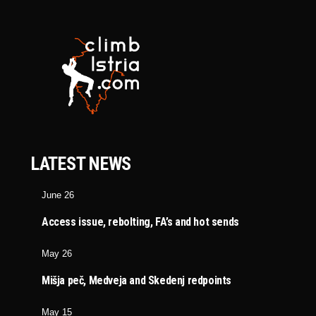
LATEST NEWS
June 26
Access issue, rebolting, FA’s and hot sends
May 26
Mišja peč, Medveja and Skedenj redpoints
May 15