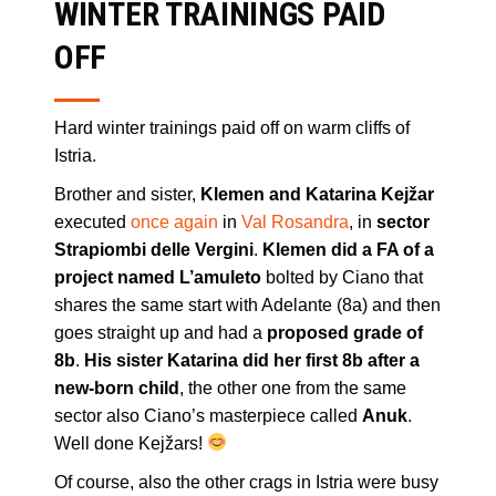
WINTER TRAININGS PAID
OFF
Hard winter trainings paid off on warm cliffs of
Istria.
Brother and sister,
Klemen and Katarina Kejžar
executed
once again
in
Val Rosandra
, in
sector
Strapiombi delle Vergini
.
Klemen did a FA of a
project named L’amuleto
bolted by Ciano that
shares the same start with Adelante (8a) and then
goes straight up and had a
proposed grade of
8b
.
His sister Katarina did her first 8b after a
new-born child
, the other one from the same
sector also Ciano’s masterpiece called
Anuk
.
Well done Kejžars!
Of course, also the other crags in Istria were busy