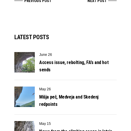
PREVIOUS POST
NEXT POST
LATEST POSTS
June 26
Access issue, rebolting, FA’s and hot
sends
May 26
Mišja peč, Medveja and Skedenj
redpoints
May 15