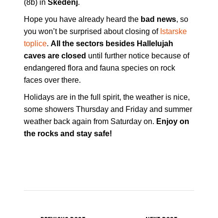
(8b) in
Skedenj
.
Hope you have already heard the
bad news
, so
you won’t be surprised about closing of
Istarske
toplice
.
All the sectors besides Hallelujah
caves are closed
until further notice because of
endangered flora and fauna species on rock
faces over there.
Holidays are in the full spirit, the weather is nice,
some showers Thursday and Friday and summer
weather back again from Saturday on.
Enjoy on
the rocks and stay safe!