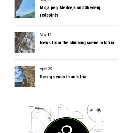
Mišja peč, Medveja and Skedenj
redpoints
May 15
News from the climbing scene in Istria
April 29
Spring sends from Istria