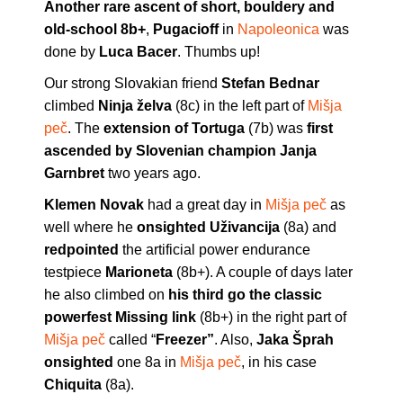
Another rare ascent of short, bouldery and
old-school 8b+
,
Pugacioff
in
Napoleonica
was
done by
Luca Bacer
. Thumbs up!
Our strong Slovakian friend
Stefan Bednar
climbed
Ninja želva
(8c) in the left part of
Mišja
peč
. The
extension of Tortuga
(7b) was
first
ascended by Slovenian champion Janja
Garnbret
two years ago.
Klemen Novak
had a great day in
Mišja peč
as
well where he
onsighted Uživancija
(8a) and
redpointed
the artificial power endurance
testpiece
Marioneta
(8b+). A couple of days later
he also climbed on
his third go the classic
powerfest Missing link
(8b+) in the right part of
Mišja peč
called “
Freezer”
. Also,
Jaka Šprah
onsighted
one 8a in
Mišja peč
, in his case
Chiquita
(8a).