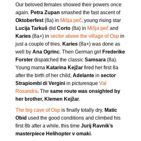
Our beloved females showed their powers once
again.
Petra Zupan
smashed the fast ascent of
Oktoberfest
(8a) in
Mišja peč
, young rising star
Lucija Tarkuš
did
Corto
(8a) in
Mišja peč
and
Karies
(8a+) in
sector above the village of Osp
in
just a couple of tries.
Karies
(8a+) was done as
well by
Ana Ogrinc
. Then German girl
Frederike
Forster
dispatched the classic
Samsara
(8a).
Young mama
Katarina Kejžar
fired her first 8a
after the birth of her child,
Adelante
in
sector
Strapiombi di Vergini
in picturesque
Val
Rosandra
. The
same route was onsighted by
her brother, Klemen Kejžar
.
The big cave of Osp
is finally totally dry.
Matic
Obid
used the good conditions and climbed his
first 8b after a while, this time
Jurij Ravnik’s
masterpiece Helihopter v omaki
.