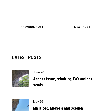
PREVIOUS POST
NEXT POST
LATEST POSTS
June 26
Access issue, rebolting, FA’s and hot
sends
May 26
Mišja peč, Medveja and Skedenj