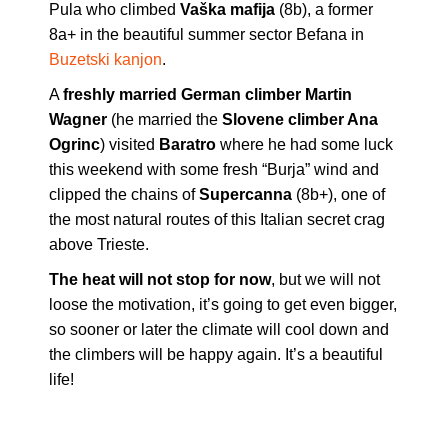
Pula who climbed
Vaška mafija
(8b), a former
8a+ in the beautiful summer sector Befana in
Buzetski kanjon
.
A
freshly married German climber Martin
Wagner
(he married the
Slovene climber Ana
Ogrinc
) visited
Baratro
where he had some luck
this weekend with some fresh “Burja” wind and
clipped the chains of
Supercanna
(8b+), one of
the most natural routes of this Italian secret crag
above Trieste.
The heat will not stop for now
, but we will not
loose the motivation, it’s going to get even bigger,
so sooner or later the climate will cool down and
the climbers will be happy again. It’s a beautiful
life!