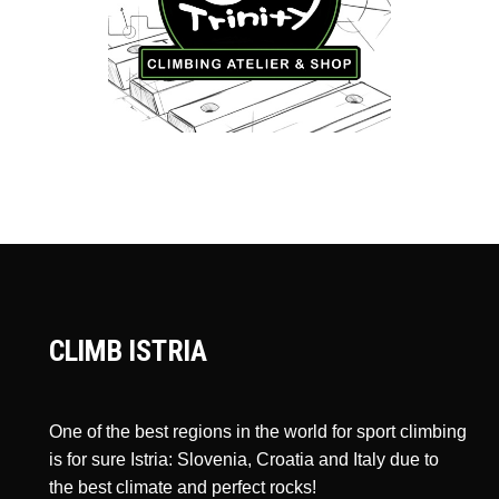
CLIMB ISTRIA
One of the best regions in the world for sport climbing
is for sure Istria: Slovenia, Croatia and Italy due to
the best climate and perfect rocks!