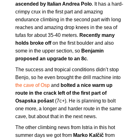
ascended by Italian Andrea Polo
. It has a hard-
crimpy crux in the first part and amazing
endurance climbing in the second part with long
reaches and amazing drop knees in the sea of
tufas for about 35-40 meters.
Recently many
holds broke off
on the first boulder and also
some in the upper section, so
Benjamin
proposed an upgrade to an 8c
.
The success and tropical conditions didn’t stop
Benjo, so he even brought the drill machine into
the cave of Osp
and
bolted a nice warm up
route in the crack left of the first part of
Osapska pošast
(7c+). He is planning to bolt
one more, a longer and harder route in the same
cave, but about that in the next news.
The other climbing news from Istria in this hot
summer days we got from
Marko Kalčič
from