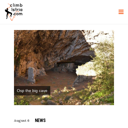
Osp the big cave
NEWS
August 6