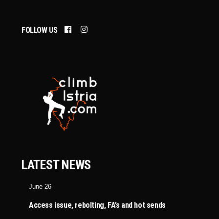
FOLLOW US
LATEST NEWS
June 26
Access issue, rebolting, FA’s and hot sends