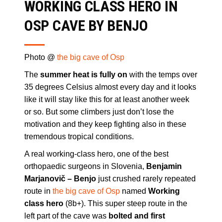
WORKING CLASS HERO IN
OSP CAVE BY BENJO
Photo @
the big cave of Osp
The
summer heat is fully on
with the temps over
35 degrees Celsius almost every day and it looks
like it will stay like this for at least another week
or so. But some climbers just don’t lose the
motivation and they keep fighting also in these
tremendous tropical conditions.
A real working-class hero, one of the best
orthopaedic surgeons in Slovenia,
Benjamin
Marjanovič – Benjo
just crushed rarely repeated
route in
the big cave of Osp
named
Working
class hero
(8b+). This super steep route in the
left part of the cave was
bolted and first