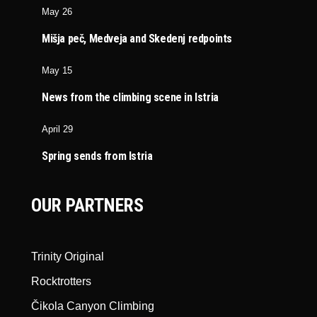
May 26
Mišja peč, Medveja and Skedenj redpoints
May 15
News from the climbing scene in Istria
April 29
Spring sends from Istria
OUR PARTNERS
Trinity Original
Rocktrotters
Čikola Canyon Climbing