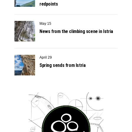
redpoints
May 15
News from the climbing scene in Istria
April 29
Spring sends from Istria