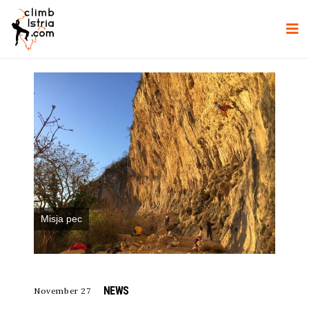
Misja pec
NEWS
November 27