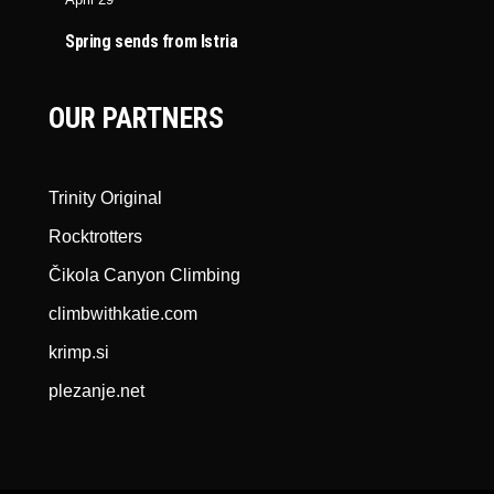
Spring sends from Istria
OUR PARTNERS
Trinity Original
Rocktrotters
Čikola Canyon Climbing
climbwithkatie.com
krimp.si
plezanje.net