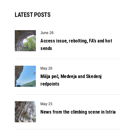
LATEST POSTS
June 26
Access issue, rebolting, FA’s and hot
sends
May 26
Mišja peč, Medveja and Skedenj
redpoints
May 15
News from the climbing scene in Istria