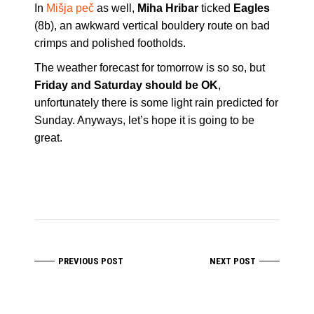
In
Mišja peč
as well,
Miha Hribar
ticked
Eagles
(8b), an awkward vertical bouldery route on bad
crimps and polished footholds.
The weather forecast for tomorrow is so so, but
Friday and Saturday should be OK
,
unfortunately there is some light rain predicted for
Sunday. Anyways, let’s hope it is going to be
great.
PREVIOUS POST
NEXT POST