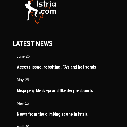
LATEST NEWS
June 26
Access issue, rebolting, FA’s and hot sends
May 26
Mišja peč, Medveja and Skedenj redpoints
May 15
News from the climbing scene in Istria
April 29