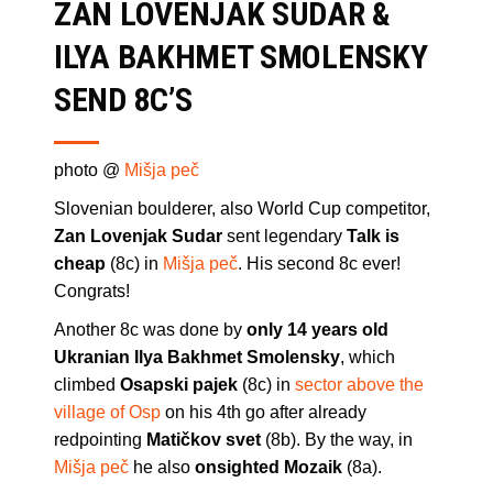
ZAN LOVENJAK SUDAR &
ILYA BAKHMET SMOLENSKY
SEND 8C’S
photo @
Mišja peč
Slovenian boulderer, also World Cup competitor,
Zan Lovenjak Sudar
sent legendary
Talk is
cheap
(8c) in
Mišja peč
. His second 8c ever!
Congrats!
Another 8c was done by
only 14 years old
Ukranian Ilya Bakhmet Smolensky
, which
climbed
Osapski pajek
(8c) in
sector above the
village of Osp
on his 4th go after already
redpointing
Matičkov svet
(8b). By the way, in
Mišja peč
he also
onsighted Mozaik
(8a).