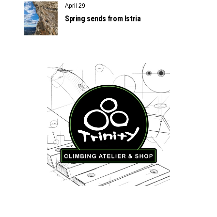
April 29
Spring sends from Istria