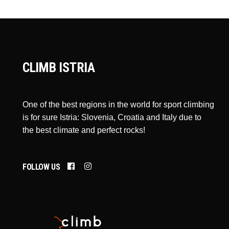
CLIMB ISTRIA
One of the best regions in the world for sport climbing
is for sure Istria: Slovenia, Croatia and Italy due to
the best climate and perfect rocks!
FOLLOW US