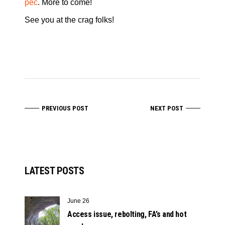
peč
. More to come!
See you at the crag folks!
PREVIOUS POST
NEXT POST
LATEST POSTS
June 26
Access issue, rebolting, FA’s and hot