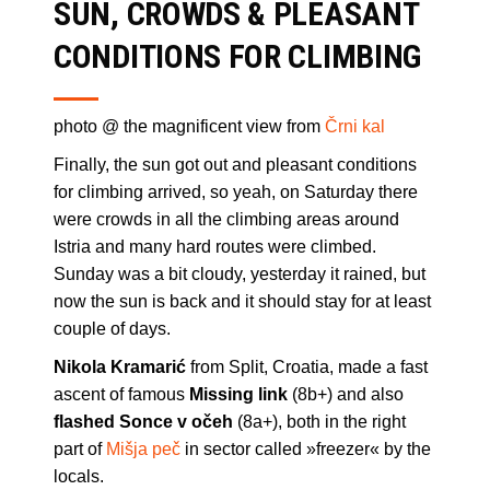
SUN, CROWDS & PLEASANT
CONDITIONS FOR CLIMBING
photo @ the magnificent view from
Črni kal
Finally, the sun got out and pleasant conditions
for climbing arrived, so yeah, on Saturday there
were crowds in all the climbing areas around
Istria and many hard routes were climbed.
Sunday was a bit cloudy, yesterday it rained, but
now the sun is back and it should stay for at least
couple of days.
Nikola Kramarić
from Split, Croatia, made a fast
ascent of famous
Missing link
(8b+) and also
flashed Sonce v očeh
(8a+), both in the right
part of
Mišja peč
in sector called »freezer« by the
locals.