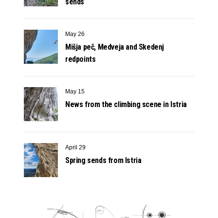
sends
May 26
Mišja peč, Medveja and Skedenj
redpoints
May 15
News from the climbing scene in Istria
April 29
Spring sends from Istria