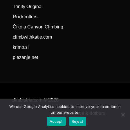
Trinity Original
Rocktrotters
Čikola Canyon Climbing
climbwithkatie.com
krimp.si
plezanje.net
climbistria.com © 2026
We use Google Analytics cookies to improve your experience
on our website.
Qode Interactive &
dotburo
Accept
Reject