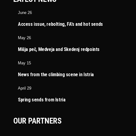
June 26
Access issue, rebolting, FA’s and hot sends
May 26
Mišja peč, Medveja and Skedenj redpoints
May 15
News from the climbing scene in Istria
April 29
Spring sends from Istria
OUR PARTNERS