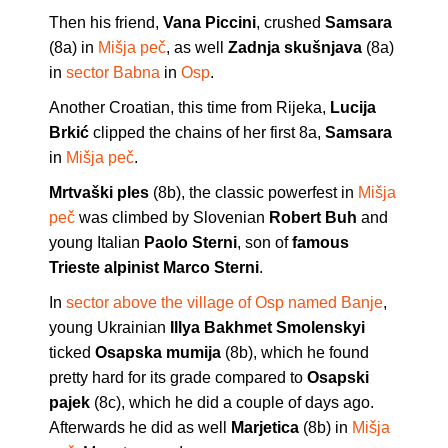
Then his friend,
Vana Piccini
, crushed
Samsara
(8a) in
Mišja peč
, as well
Zadnja skušnjava
(8a)
in
sector Babna
in
Osp
.
Another Croatian, this time from Rijeka,
Lucija
Brkić
clipped the chains of her first 8a,
Samsara
in
Mišja peč
.
Mrtvaški ples
(8b), the classic powerfest in
Mišja
peč
was climbed by Slovenian
Robert Buh
and
young Italian
Paolo Sterni
, son of
famous
Trieste alpinist Marco Sterni
.
In
sector above the village of Osp named Banje
,
young Ukrainian
Illya Bakhmet Smolenskyi
ticked
Osapska mumija
(8b), which he found
pretty hard for its grade compared to
Osapski
pajek
(8c), which he did a couple of days ago.
Afterwards he did as well
Marjetica
(8b) in
Mišja