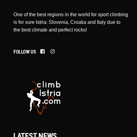
One of the best regions in the world for sport climbing
is for sure Istria: Slovenia, Croatia and Italy due to
the best climate and perfect rocks!
FOLLOW US
LATEST NEWS