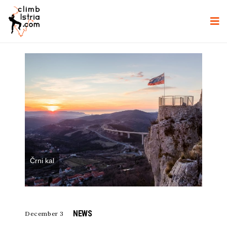
Črni kal
NEWS
December 3