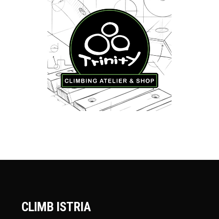
CLIMB ISTRIA