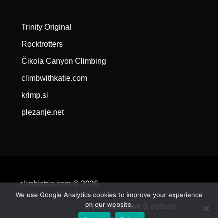
Trinity Original
Rocktrotters
Čikola Canyon Climbing
climbwithkatie.com
krimp.si
plezanje.net
climbistria.com © 2026
We use Google Analytics cookies to improve your experience
on our website.
Qode Interactive &
dotburo