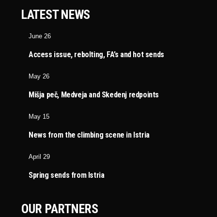
LATEST NEWS
June 26
Access issue, rebolting, FA’s and hot sends
May 26
Mišja peč, Medveja and Skedenj redpoints
May 15
News from the climbing scene in Istria
April 29
Spring sends from Istria
OUR PARTNERS