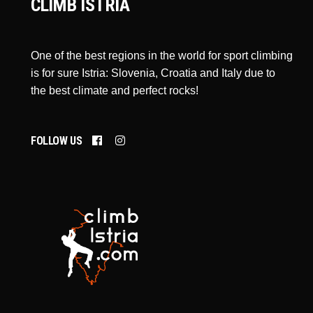
CLIMB ISTRIA
One of the best regions in the world for sport climbing
is for sure Istria: Slovenia, Croatia and Italy due to
the best climate and perfect rocks!
FOLLOW US