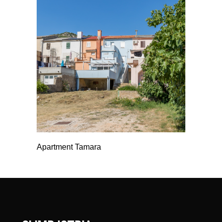
Apartment Tamara