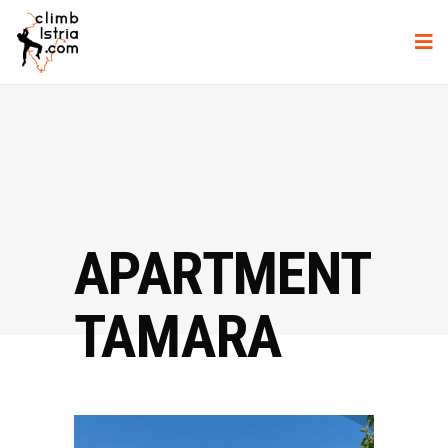
APARTMENT
TAMARA