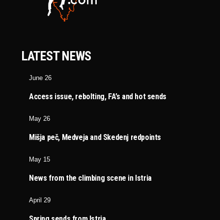
LATEST NEWS
June 26
Access issue, rebolting, FA’s and hot sends
May 26
Mišja peč, Medveja and Skedenj redpoints
May 15
News from the climbing scene in Istria
April 29
Spring sends from Istria