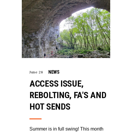
NEWS
June 26
ACCESS ISSUE,
REBOLTING, FA’S AND
HOT SENDS
Summer is in full swing! This month