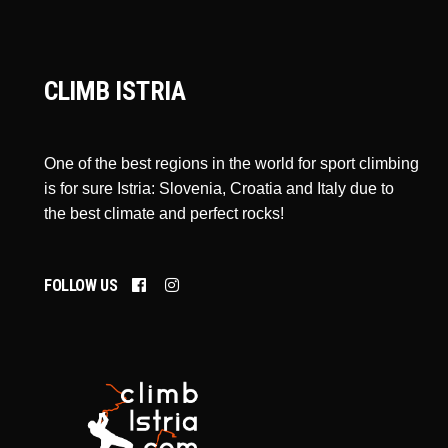
CLIMB ISTRIA
One of the best regions in the world for sport climbing
is for sure Istria: Slovenia, Croatia and Italy due to
the best climate and perfect rocks!
FOLLOW US