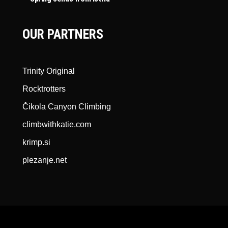
OUR PARTNERS
Trinity Original
Rocktrotters
Čikola Canyon Climbing
climbwithkatie.com
krimp.si
plezanje.net