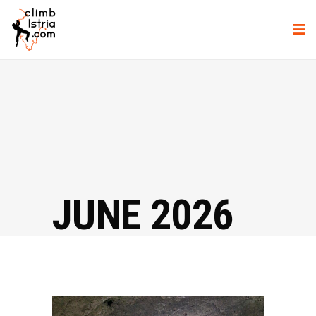
JUNE 2026