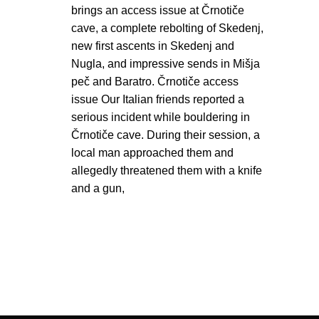
brings an access issue at Črnotiče
cave, a complete rebolting of Skedenj,
new first ascents in Skedenj and
Nugla, and impressive sends in Mišja
peč and Baratro. Črnotiče access
issue Our Italian friends reported a
serious incident while bouldering in
Črnotiče cave. During their session, a
local man approached them and
allegedly threatened them with a knife
and a gun,