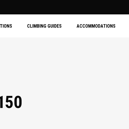
ATIONS
CLIMBING GUIDES
ACCOMMODATIONS
150