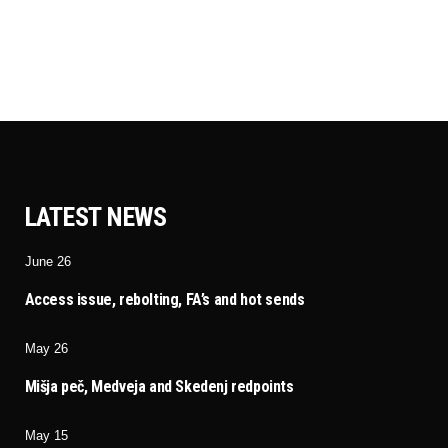
LATEST NEWS
June 26
Access issue, rebolting, FA’s and hot sends
May 26
Mišja peč, Medveja and Skedenj redpoints
May 15