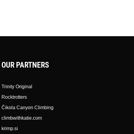
OUR PARTNERS
Trinity Original
Rocktrotters
Čikola Canyon Climbing
climbwithkatie.com
krimp.si