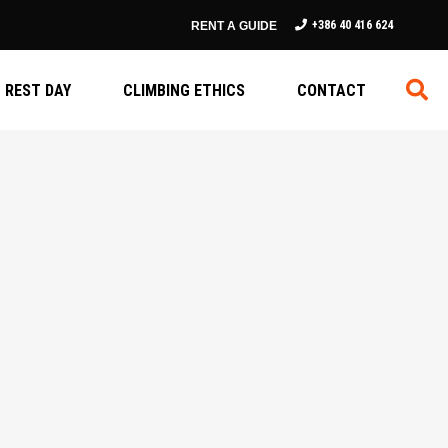
+386 40 416 624
RENT A GUIDE
REST DAY
CLIMBING ETHICS
CONTACT