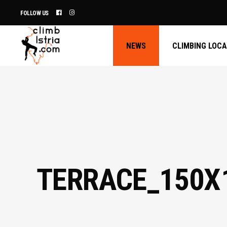
FOLLOW US
NEWS
CLIMBING LOC
TERRACE_150X