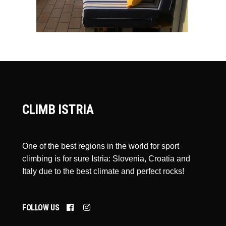
CLIMB ISTRIA
One of the best regions in the world for sport
climbing is for sure Istria: Slovenia, Croatia and
Italy due to the best climate and perfect rocks!
FOLLOW US