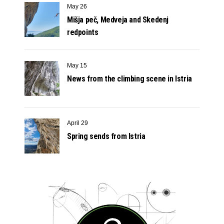
May 26
Mišja peč, Medveja and Skedenj
redpoints
May 15
News from the climbing scene in Istria
April 29
Spring sends from Istria