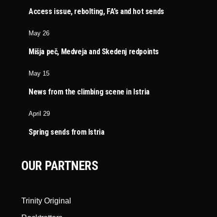
Access issue, rebolting, FA’s and hot sends
May 26
Mišja peč, Medveja and Skedenj redpoints
May 15
News from the climbing scene in Istria
April 29
Spring sends from Istria
OUR PARTNERS
Trinity Original