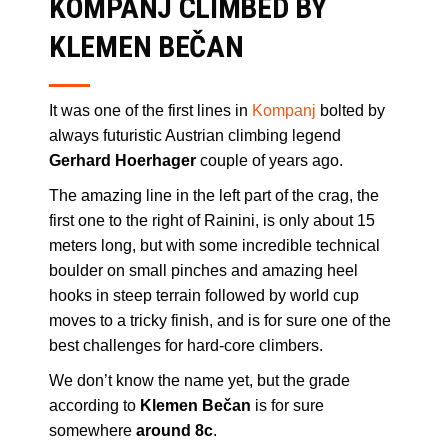
KOMPANJ CLIMBED BY
KLEMEN BEČAN
It was one of the first lines in
Kompanj
bolted by
always futuristic Austrian climbing legend
Gerhard Hoerhager
couple of years ago.
The amazing line in the left part of the crag, the
first one to the right of Rainini, is only about 15
meters long, but with some incredible technical
boulder on small pinches and amazing heel
hooks in steep terrain followed by world cup
moves to a tricky finish, and is for sure one of the
best challenges for hard-core climbers.
We don’t know the name yet, but the grade
according to
Klemen Bečan
is for sure
somewhere
around 8c
.