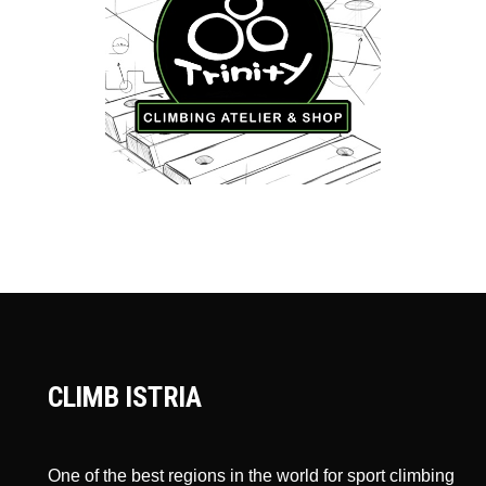
CLIMB ISTRIA
One of the best regions in the world for sport climbing