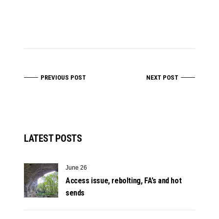
PREVIOUS POST
NEXT POST
LATEST POSTS
June 26
Access issue, rebolting, FA’s and hot
sends