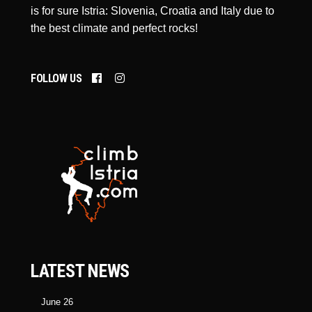
is for sure Istria: Slovenia, Croatia and Italy due to
the best climate and perfect rocks!
FOLLOW US
LATEST NEWS
June 26