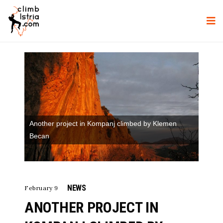
Another project in Kompanj climbed by Klemen
Becan
NEWS
February 9
ANOTHER PROJECT IN