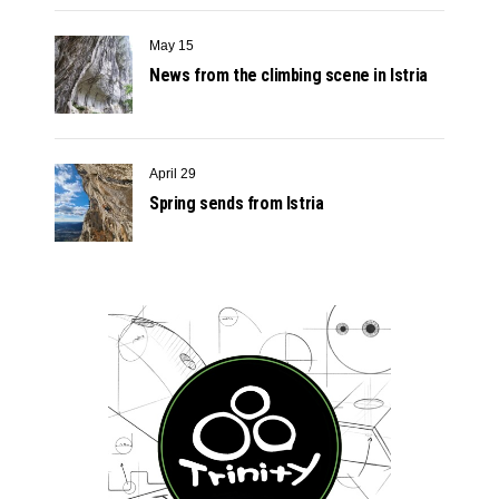
May 15
News from the climbing scene in Istria
April 29
Spring sends from Istria