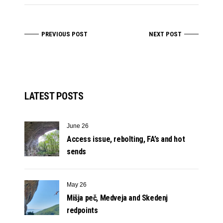
PREVIOUS POST
NEXT POST
LATEST POSTS
June 26
Access issue, rebolting, FA’s and hot
sends
May 26
Mišja peč, Medveja and Skedenj
redpoints