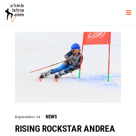
NEWS
September 14
RISING ROCKSTAR ANDREA