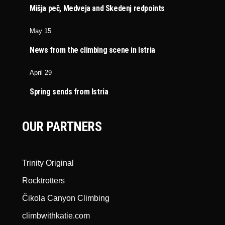
Mišja peč, Medveja and Skedenj redpoints
May 15
News from the climbing scene in Istria
April 29
Spring sends from Istria
OUR PARTNERS
Trinity Original
Rocktrotters
Čikola Canyon Climbing
climbwithkatie.com