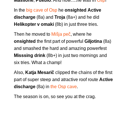
Massone
,
Pueblo
. And now….he was in
Osp
!
In the
big cave of Osp
he
onsighted
Active
discharge
(8a) and
Troja
(8a+) and he did
Helikopter v omaki
(8b) in just three tries.
Then he moved to
Mišja peč
, where he
onsighted
the first part of powerful
Giljotina
(8a)
and smashed the hard and amazing powerfest
Misssing drink
(8b+) in just two mornings and
six tries. What a champ!
Also,
Katja Mesarič
clipped the chains of the first
part of super steep and atractive roof route
Active
discharge
(8a) in
the Osp cave
.
The season is on, so see you at the crag.