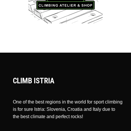
CLIMB ISTRIA
One of the best regions in the world for sport climbing
is for sure Istria: Slovenia, Croatia and Italy due to
the best climate and perfect rocks!