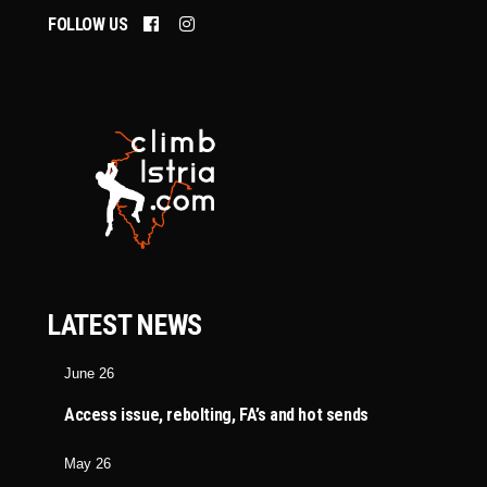
FOLLOW US
LATEST NEWS
June 26
Access issue, rebolting, FA’s and hot sends
May 26