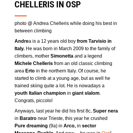
CHELLERIS IN OSP
photo @ Andrea Chelleris while doing his best in
between climbing
Andre
a is a 12 years old boy
from Tarvisio in
Italy.
He was born in March 2009 to the family of
climbers, mother
Simonetta
and a legend
Michele Chelleris
from an old classic climbing
area
Erto
in the northern Italy. Of course, he
started to climb at a young age, but as well he
trained skiing quite a lot. He is nowadays a
youth
Italian champion
in
giant slalom
.
Congrats, piccolo!
Anyways, last year he did his first 8c,
Super nera
in
Baratro
near Trieste, this year he crushed
Pure dreaming
(9a) in
Arco,
in
sector