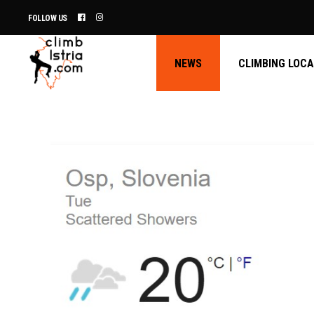
FOLLOW US
NEWS
CLIMBING LOC