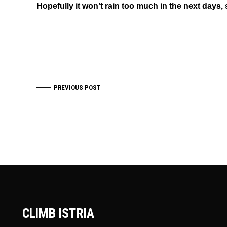
Hopefully it won’t rain too much in the next days, 
PREVIOUS POST
CLIMB ISTRIA