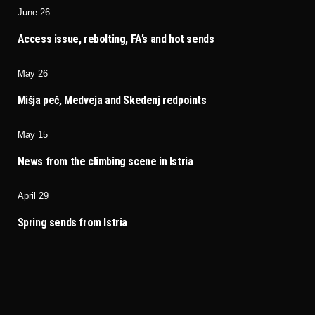
June 26
Access issue, rebolting, FA’s and hot sends
May 26
Mišja peč, Medveja and Skedenj redpoints
May 15
News from the climbing scene in Istria
April 29
Spring sends from Istria