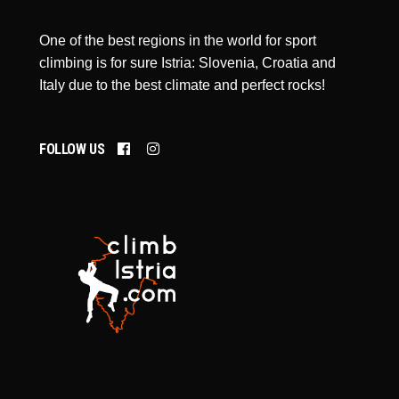
One of the best regions in the world for sport
climbing is for sure Istria: Slovenia, Croatia and
Italy due to the best climate and perfect rocks!
FOLLOW US