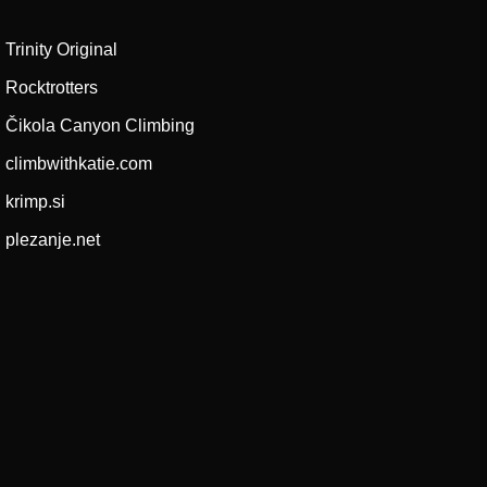
Trinity Original
Rocktrotters
Čikola Canyon Climbing
climbwithkatie.com
krimp.si
plezanje.net