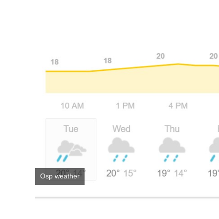
Osp weather