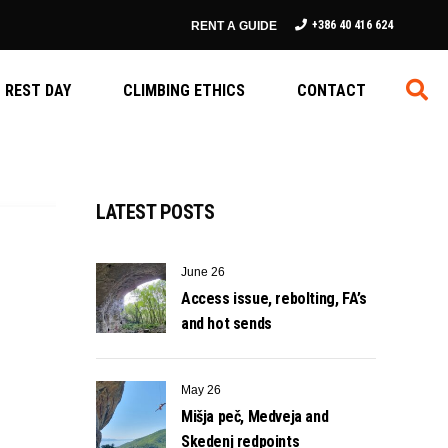
+386 40 416 624
RENT A GUIDE
REST DAY
CLIMBING ETHICS
CONTACT
LATEST POSTS
June 26
Access issue, rebolting, FA’s
and hot sends
May 26
Mišja peč, Medveja and
Skedenj redpoints