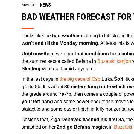
NEWS
May 10
BAD WEATHER FORECAST FOR 
Looks like the
bad weather
is going to hit Istria in t
won’t end till the Monday morning
. At least this is
Until now
there were
perfect conditions for climbi
the summer sector called Befana in
Buzetski kanjon
w
Skedenj
were not humid anymore.
In the last days in
the big cave of Osp
Luka Šorli
tic
grade 8b. It is about
30 meters long route which ov
the grade around 7a-7b, then comes a couple of powe
your left hand
and some power endurance moves for a
stalactite and some easier finish in fully horizontal ro
Besides that,
Žiga Debevec flashed his first 8a
, th
smashed on her
2nd go Befana magica
in
Buzetski