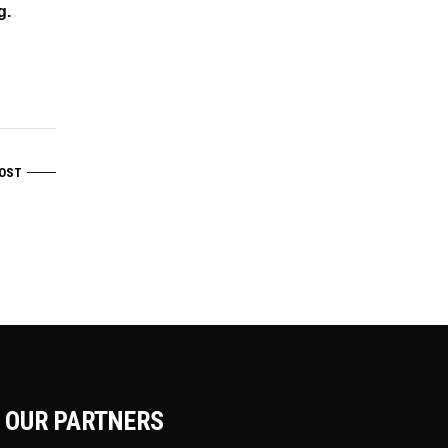
g.
OST
OUR PARTNERS