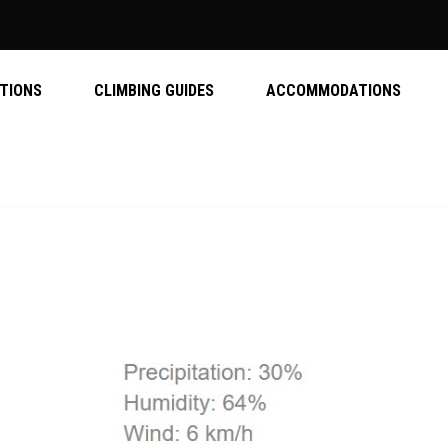
ATIONS
CLIMBING GUIDES
ACCOMMODATIONS