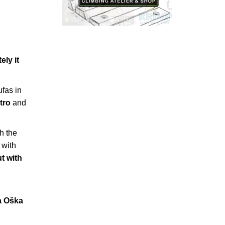
ely it
ufas in
tro
and
th the
 with
t with
a Oška