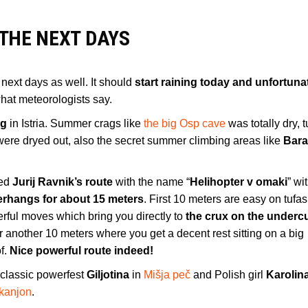
THE NEXT DAYS
he next days as well. It should
start raining today and unfortunat
 what meteorologists say.
ng
in Istria. Summer crags like
the big Osp cave
was totally dry, t
ere dryed out, also the secret summer climbing areas like
Bara
ked
Jurij Ravnik’s route
with the name “
Helihopter v omaki
” wi
erhangs for about 15 meters
. First 10 meters are easy on tufas
rful moves which bring you directly to
the crux on the undercu
nother 10 meters where you get a decent rest sitting on a big
of.
Nice powerful route indeed!
e classic powerfest
Giljotina
in
Mišja peč
and Polish girl
Karolin
 kanjon
.