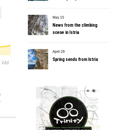
May 15
News from the climbing
scene in Istria
April 29
Spring sends from Istria