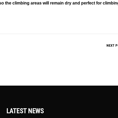
so the climbing areas will remain dry and perfect for climbin
NEXT P
LATEST NEWS