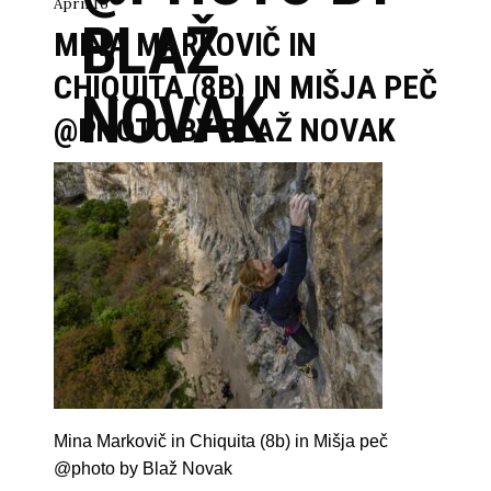
April 16
BLAŽ
MINA MARKOVIČ IN
CHIQUITA (8B) IN MIŠJA PEČ
NOVAK
@PHOTO BY BLAŽ NOVAK
Mina Markovič in Chiquita (8b) in Mišja peč
@photo by Blaž Novak