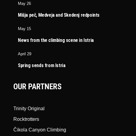
May 26
Mišja peč, Medveja and Skedenj redpoints
May 15
News from the climbing scene in Istria
April 29
Spring sends from Istria
OUR PARTNERS
Trinity Original
Rocktrotters
Čikola Canyon Climbing