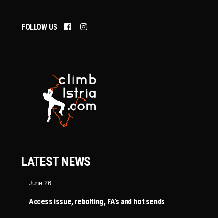
FOLLOW US
LATEST NEWS
June 26
Access issue, rebolting, FA’s and hot sends