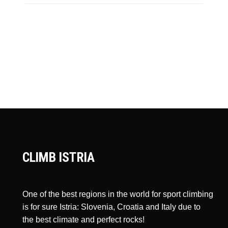
CLIMB ISTRIA
One of the best regions in the world for sport climbing
is for sure Istria: Slovenia, Croatia and Italy due to
the best climate and perfect rocks!