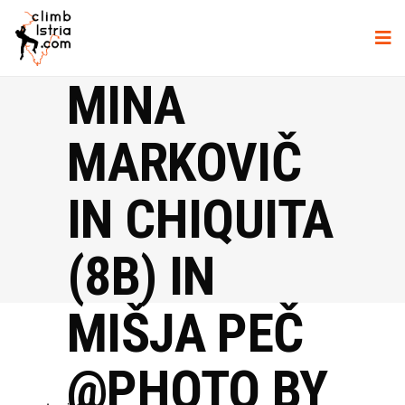
MINA
MARKOVIČ
IN CHIQUITA
(8B) IN
MIŠJA PEČ
@PHOTO BY