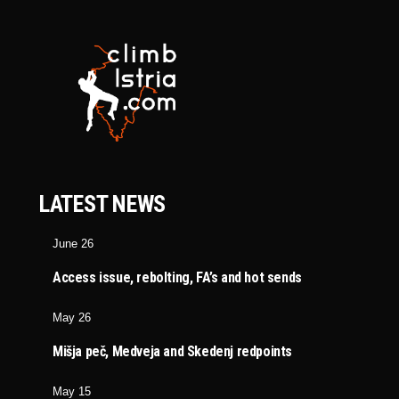
LATEST NEWS
June 26
Access issue, rebolting, FA’s and hot sends
May 26
Mišja peč, Medveja and Skedenj redpoints
May 15