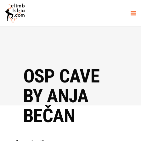
OSP CAVE
BY ANJA
BEČAN