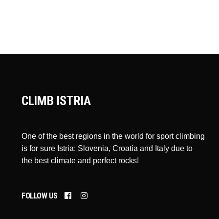
CLIMB ISTRIA
One of the best regions in the world for sport climbing
is for sure Istria: Slovenia, Croatia and Italy due to
the best climate and perfect rocks!
FOLLOW US