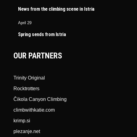
News from the climbing scene in Istria
April 29
Spring sends from Istria
OUR PARTNERS
Trinity Original
Rocktrotters
Čikola Canyon Climbing
climbwithkatie.com
krimp.si
plezanje.net