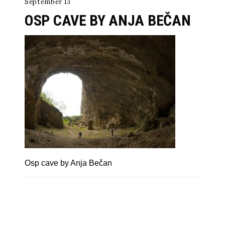
September 13
OSP CAVE BY ANJA BEČAN
Osp cave by Anja Bečan