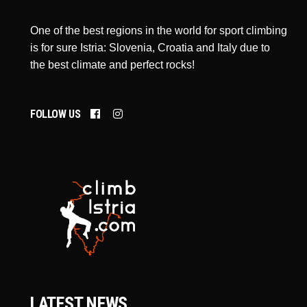
One of the best regions in the world for sport climbing
is for sure Istria: Slovenia, Croatia and Italy due to
the best climate and perfect rocks!
FOLLOW US
LATEST NEWS