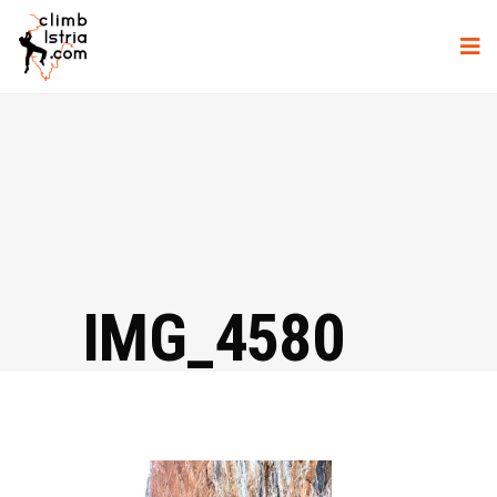
IMG_4580