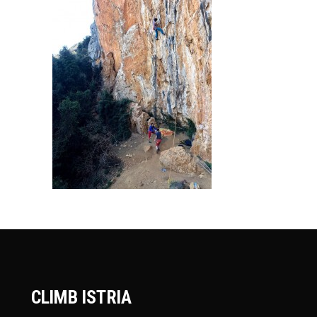
CLIMB ISTRIA