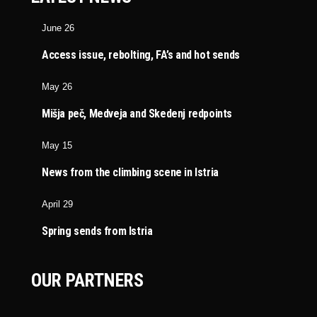
June 26
Access issue, rebolting, FA’s and hot sends
May 26
Mišja peč, Medveja and Skedenj redpoints
May 15
News from the climbing scene in Istria
April 29
Spring sends from Istria
OUR PARTNERS