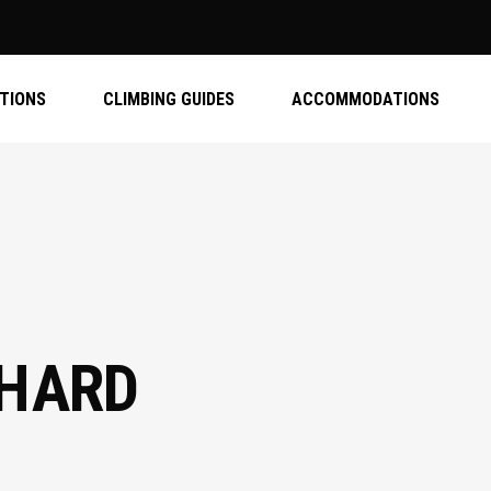
ATIONS
CLIMBING GUIDES
ACCOMMODATIONS
 HARD