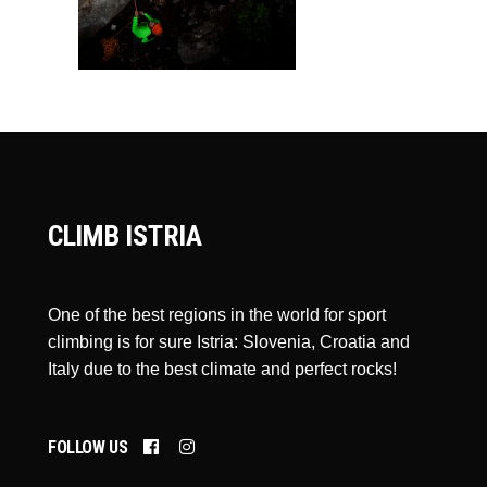
CLIMB ISTRIA
One of the best regions in the world for sport
climbing is for sure Istria: Slovenia, Croatia and
Italy due to the best climate and perfect rocks!
FOLLOW US