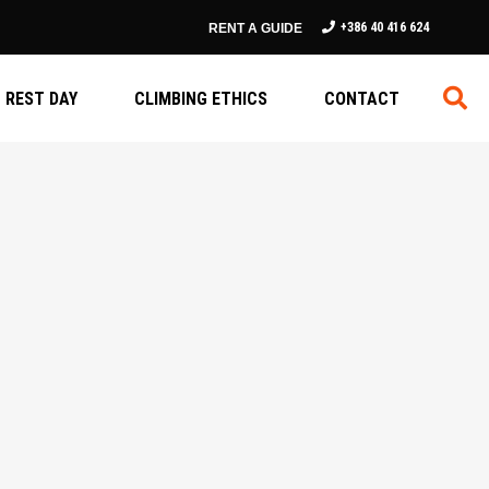
+386 40 416 624
RENT A GUIDE
REST DAY
CLIMBING ETHICS
CONTACT