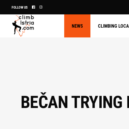
FOLLOW US
NEWS
CLIMBING LOC
BEČAN TRYING