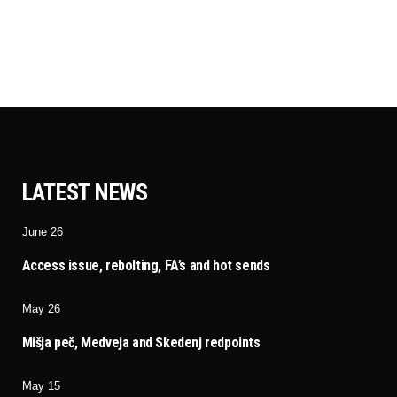
LATEST NEWS
June 26
Access issue, rebolting, FA’s and hot sends
May 26
Mišja peč, Medveja and Skedenj redpoints
May 15