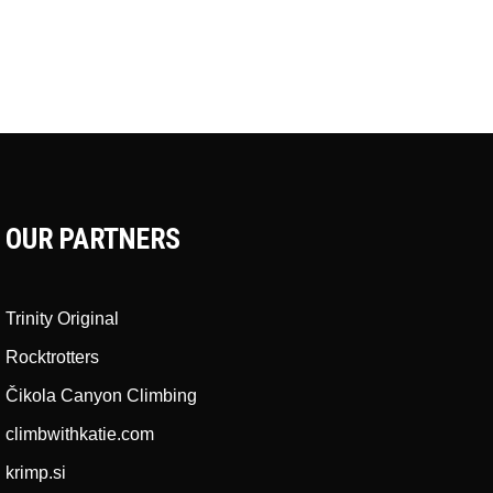
OUR PARTNERS
Trinity Original
Rocktrotters
Čikola Canyon Climbing
climbwithkatie.com
krimp.si