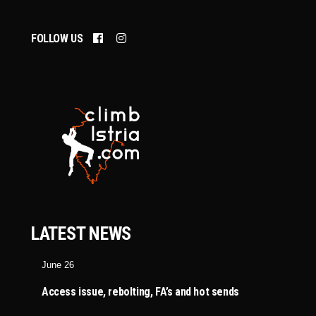
FOLLOW US
LATEST NEWS
June 26
Access issue, rebolting, FA’s and hot sends