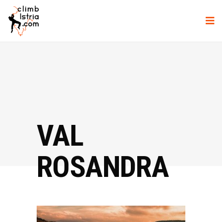
VAL
ROSANDRA