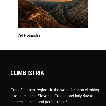
Val Rosandra
CLIMB ISTRIA
One of the best regions in the world for sport climbing
is for sure Istria: Slovenia, Croatia and Italy due to
the best climate and perfect rocks!