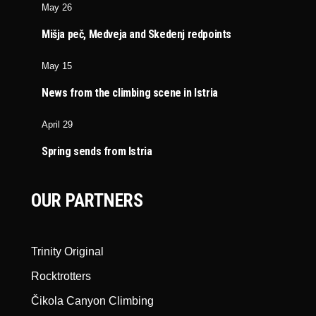
May 26
Mišja peč, Medveja and Skedenj redpoints
May 15
News from the climbing scene in Istria
April 29
Spring sends from Istria
OUR PARTNERS
Trinity Original
Rocktrotters
Čikola Canyon Climbing