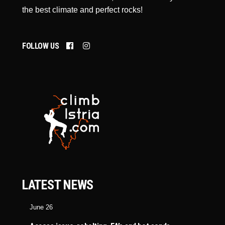
the best climate and perfect rocks!
FOLLOW US
LATEST NEWS
June 26