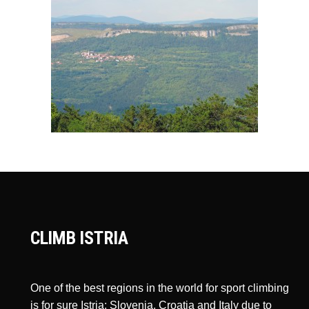
CLIMB ISTRIA
One of the best regions in the world for sport climbing
is for sure Istria: Slovenia, Croatia and Italy due to