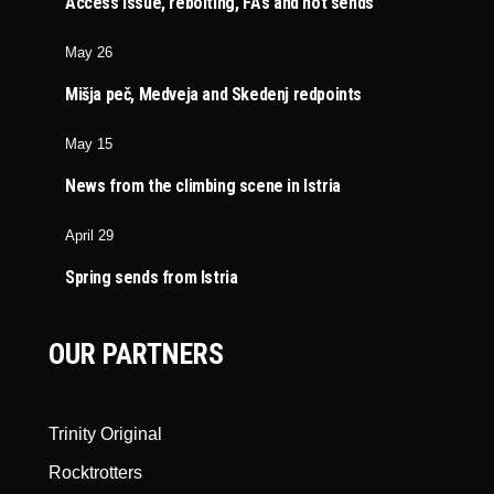
Access issue, rebolting, FA’s and hot sends
May 26
Mišja peč, Medveja and Skedenj redpoints
May 15
News from the climbing scene in Istria
April 29
Spring sends from Istria
OUR PARTNERS
Trinity Original
Rocktrotters