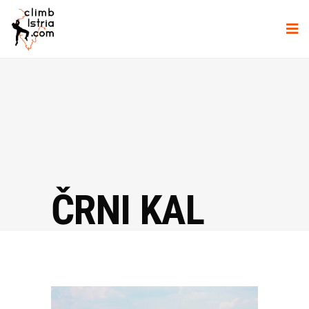
ČRNI KAL