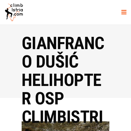
GIANFRANC
O DUŠIĆ
HELIHOPTE
R OSP
CLIMBISTRI