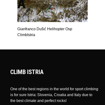
A
Gianfranco Dušić Helihopter Osp
ClimbIstria
CLIMB ISTRIA
One of the best regions in the world for sport climbing
is for sure Istria: Slovenia, Croatia and Italy due to
the best climate and perfect rocks!