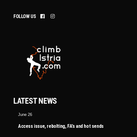
FOLLOW US
LATEST NEWS
June 26
Access issue, rebolting, FA’s and hot sends