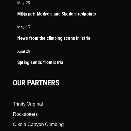
May 26
Mišja peč, Medveja and Skedenj redpoints
May 15
News from the climbing scene in Istria
April 29
Spring sends from Istria
OUR PARTNERS
Trinity Original
Rocktrotters
Čikola Canyon Climbing