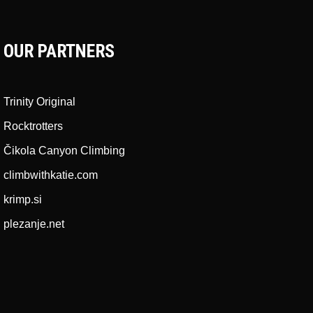
OUR PARTNERS
Trinity Original
Rocktrotters
Čikola Canyon Climbing
climbwithkatie.com
krimp.si
plezanje.net