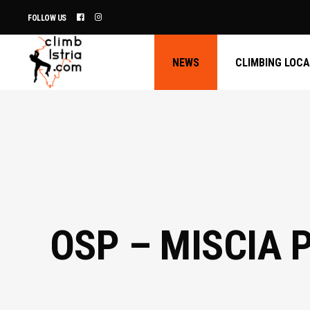
FOLLOW US
NEWS
CLIMBING LOC
OSP – MISCIA 