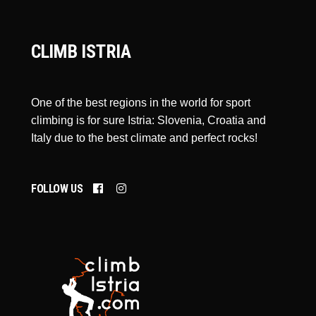
CLIMB ISTRIA
One of the best regions in the world for sport
climbing is for sure Istria: Slovenia, Croatia and
Italy due to the best climate and perfect rocks!
FOLLOW US