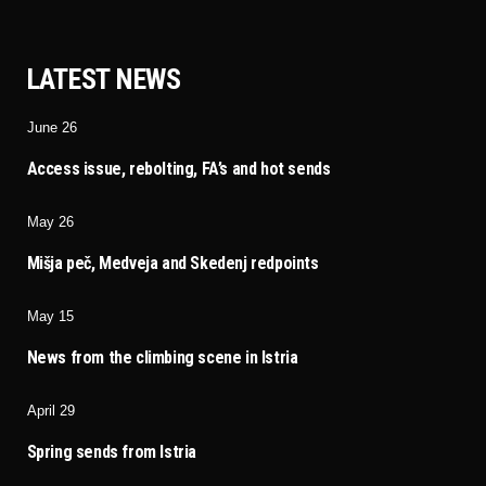
LATEST NEWS
June 26
Access issue, rebolting, FA’s and hot sends
May 26
Mišja peč, Medveja and Skedenj redpoints
May 15
News from the climbing scene in Istria
April 29
Spring sends from Istria