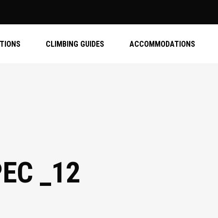
ATIONS
CLIMBING GUIDES
ACCOMMODATIONS
PEC _12