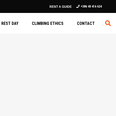
+386 40 416 624
RENT A GUIDE
REST DAY
CLIMBING ETHICS
CONTACT