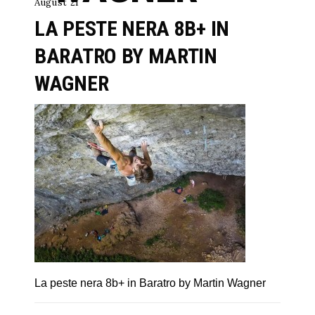
August 21
LA PESTE NERA 8B+ IN
BARATRO BY MARTIN
WAGNER
La peste nera 8b+ in Baratro by Martin Wagner