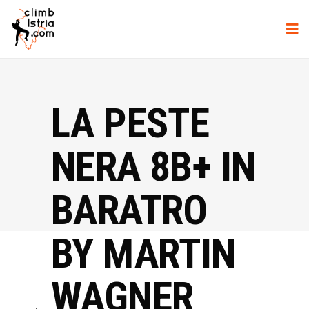
LA PESTE
NERA 8B+ IN
BARATRO
BY MARTIN
WAGNER