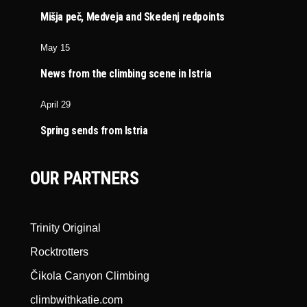
Mišja peč, Medveja and Skedenj redpoints
May 15
News from the climbing scene in Istria
April 29
Spring sends from Istria
OUR PARTNERS
Trinity Original
Rocktrotters
Čikola Canyon Climbing
climbwithkatie.com