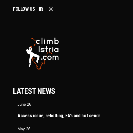
FOLLOW US
LATEST NEWS
June 26
Access issue, rebolting, FA’s and hot sends
May 26