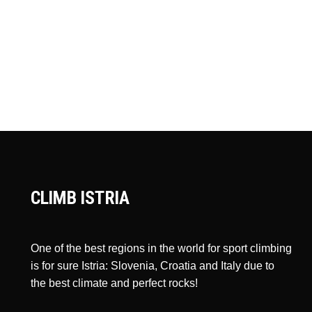
CLIMB ISTRIA
One of the best regions in the world for sport climbing
is for sure Istria: Slovenia, Croatia and Italy due to
the best climate and perfect rocks!