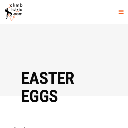
EASTER
EGGS