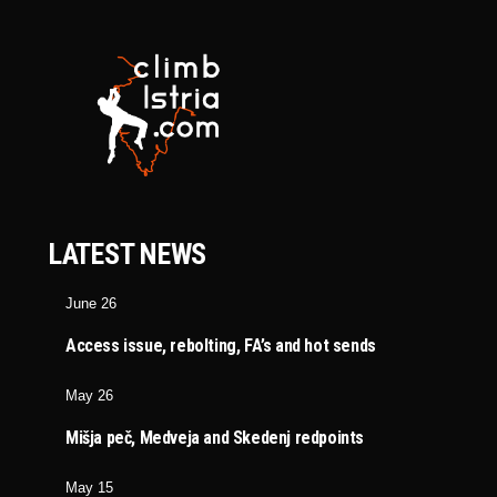
LATEST NEWS
June 26
Access issue, rebolting, FA’s and hot sends
May 26
Mišja peč, Medveja and Skedenj redpoints
May 15