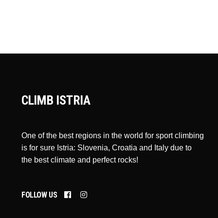
CLIMB ISTRIA
One of the best regions in the world for sport climbing
is for sure Istria: Slovenia, Croatia and Italy due to
the best climate and perfect rocks!
FOLLOW US