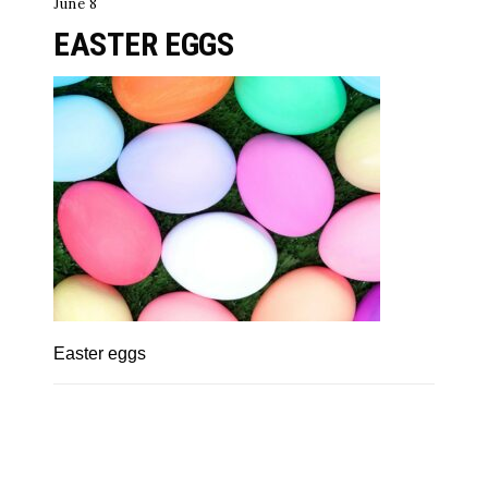
June 8
EASTER EGGS
Easter eggs