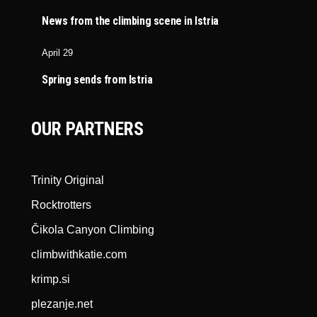
News from the climbing scene in Istria
April 29
Spring sends from Istria
OUR PARTNERS
Trinity Original
Rocktrotters
Čikola Canyon Climbing
climbwithkatie.com
krimp.si
plezanje.net