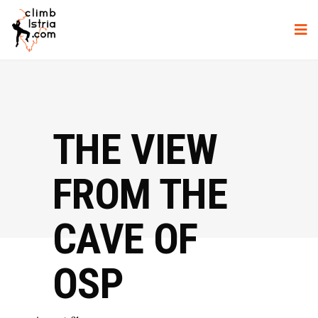
THE VIEW
FROM THE
CAVE OF
OSP