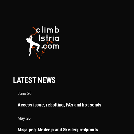
LATEST NEWS
June 26
Access issue, rebolting, FA’s and hot sends
May 26
Mišja peč, Medveja and Skedenj redpoints