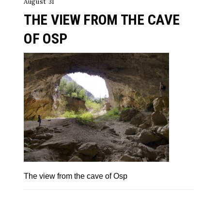
August 31
THE VIEW FROM THE CAVE
OF OSP
The view from the cave of Osp