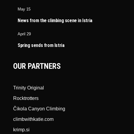
May 15
News from the climbing scene in Istria
April 29
Spring sends from Istria
OUR PARTNERS
Trinity Original
Rocktrotters
Čikola Canyon Climbing
climbwithkatie.com
krimp.si