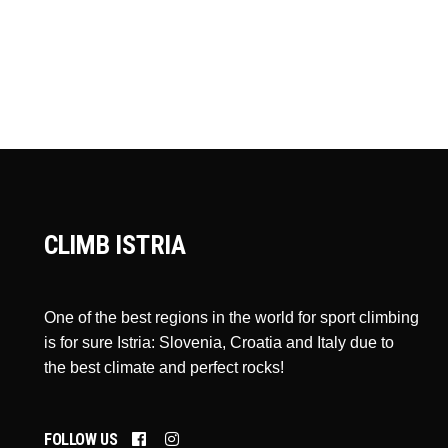
CLIMB ISTRIA
One of the best regions in the world for sport climbing
is for sure Istria: Slovenia, Croatia and Italy due to
the best climate and perfect rocks!
FOLLOW US