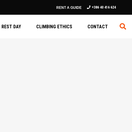
+386 40 416 624
RENT A GUIDE
REST DAY
CLIMBING ETHICS
CONTACT