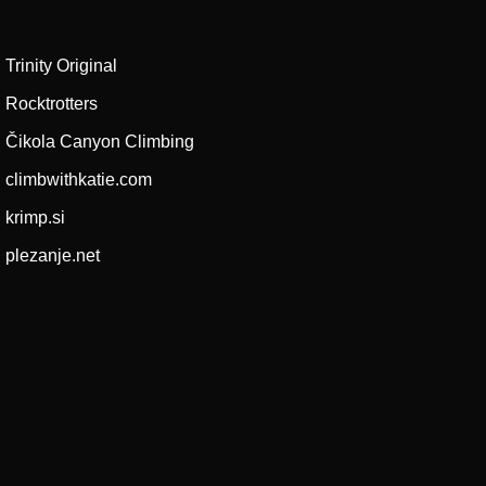
Trinity Original
Rocktrotters
Čikola Canyon Climbing
climbwithkatie.com
krimp.si
plezanje.net