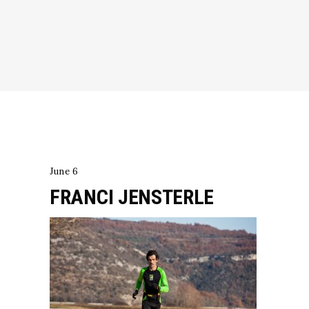
June 6
FRANCI JENSTERLE