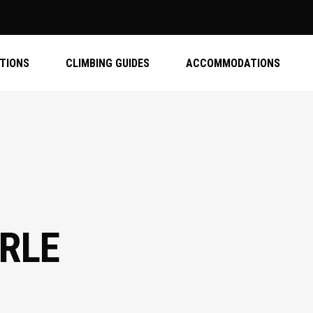
ATIONS
CLIMBING GUIDES
ACCOMMODATIONS
RLE