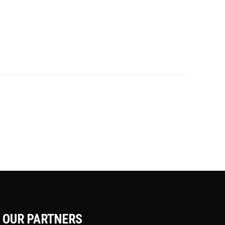
OUR PARTNERS