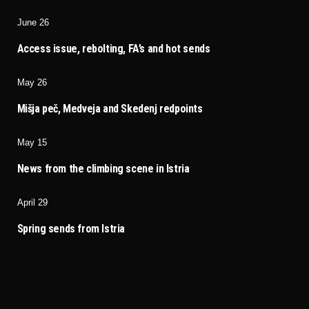
June 26
Access issue, rebolting, FA’s and hot sends
May 26
Mišja peč, Medveja and Skedenj redpoints
May 15
News from the climbing scene in Istria
April 29
Spring sends from Istria