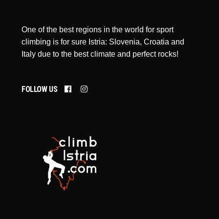
One of the best regions in the world for sport
climbing is for sure Istria: Slovenia, Croatia and
Italy due to the best climate and perfect rocks!
FOLLOW US