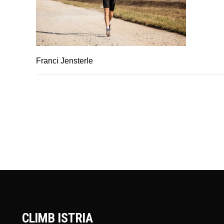
Franci Jensterle
CLIMB ISTRIA