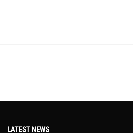
LATEST NEWS