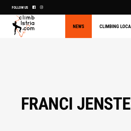
FOLLOW US
NEWS
CLIMBING LOC
FRANCI JENSTE