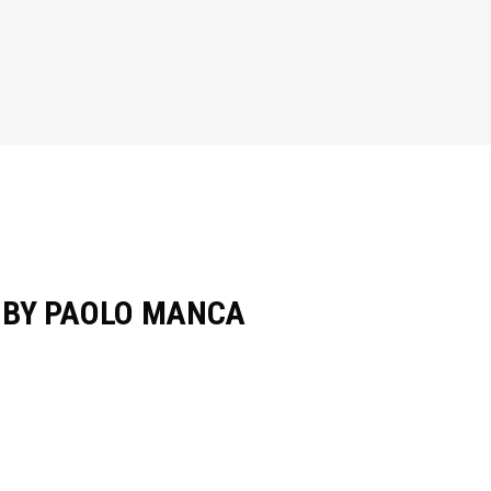
O BY PAOLO MANCA