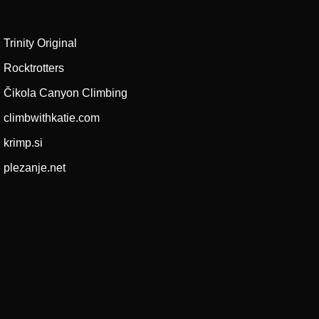
Trinity Original
Rocktrotters
Čikola Canyon Climbing
climbwithkatie.com
krimp.si
plezanje.net