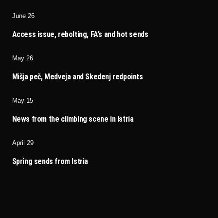
June 26
Access issue, rebolting, FA’s and hot sends
May 26
Mišja peč, Medveja and Skedenj redpoints
May 15
News from the climbing scene in Istria
April 29
Spring sends from Istria