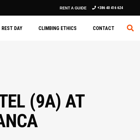
+386 40 416 624
RENT A GUIDE
REST DAY
CLIMBING ETHICS
CONTACT
EL (9A) AT
MANCA