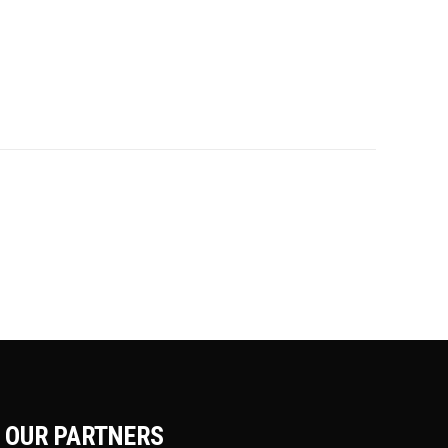
OUR PARTNERS