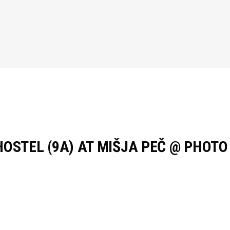
HOSTEL (9A) AT MIŠJA PEČ @ PHOT