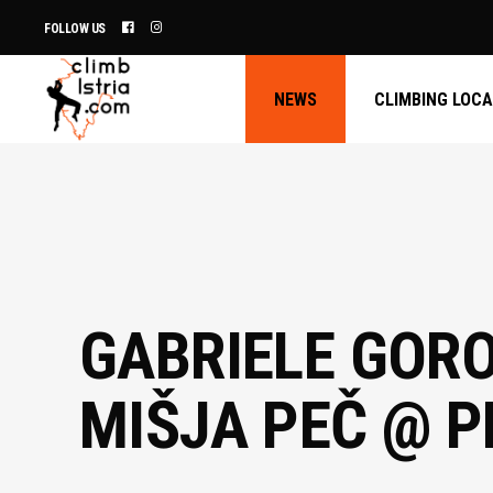
FOLLOW US
NEWS
CLIMBING LOC
GABRIELE GORO
MIŠJA PEČ @ 