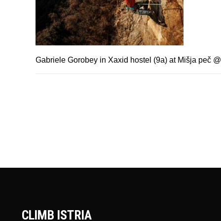
Gabriele Gorobey in Xaxid hostel (9a) at Mišja peč
CLIMB ISTRIA