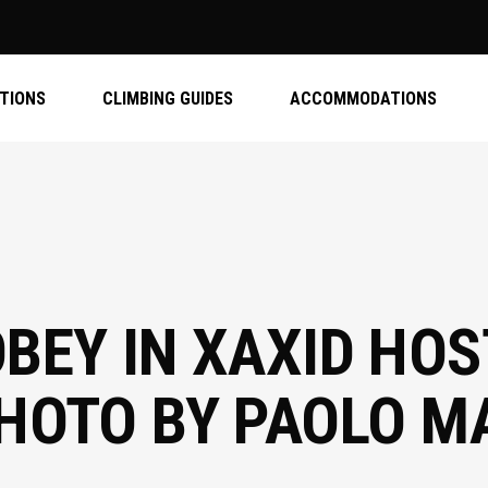
ATIONS
CLIMBING GUIDES
ACCOMMODATIONS
BEY IN XAXID HOST
PHOTO BY PAOLO 