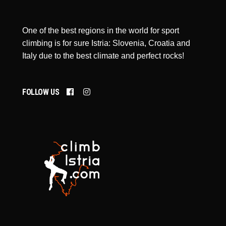
One of the best regions in the world for sport
climbing is for sure Istria: Slovenia, Croatia and
Italy due to the best climate and perfect rocks!
FOLLOW US