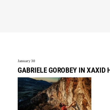
January 30
GABRIELE GOROBEY IN XAXID 