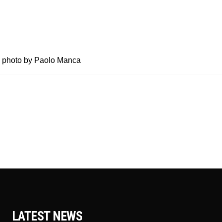
 @ photo by Paolo Manca
LATEST NEWS