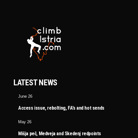
LATEST NEWS
June 26
Access issue, rebolting, FA’s and hot sends
May 26
Mišja peč, Medveja and Skedenj redpoints