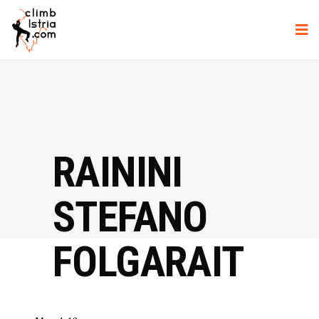
RAININI
STEFANO
FOLGARAIT