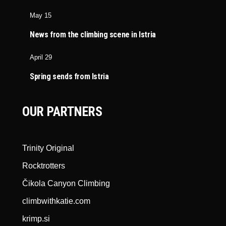
May 15
News from the climbing scene in Istria
April 29
Spring sends from Istria
OUR PARTNERS
Trinity Original
Rocktrotters
Čikola Canyon Climbing
climbwithkatie.com
krimp.si