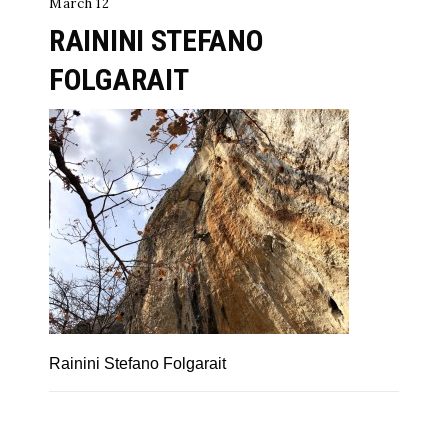
March 12
RAININI STEFANO
FOLGARAIT
Rainini Stefano Folgarait