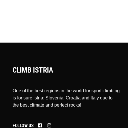
CLIMB ISTRIA
One of the best regions in the world for sport climbing
is for sure Istria: Slovenia, Croatia and Italy due to
the best climate and perfect rocks!
FOLLOW US