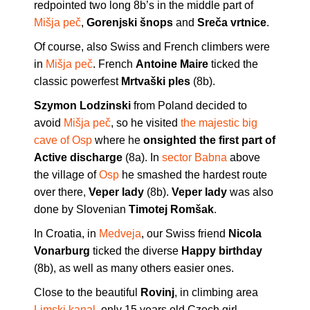
redpointed two long 8b’s in the middle part of
Mišja peč
,
Gorenjski šnops
and
Sreča vrtnice
.
Of course, also Swiss and French climbers were
in
Mišja peč
. French
Antoine Maire
ticked the
classic powerfest
Mrtvaški ples
(8b).
Szymon Lodzinski
from Poland decided to
avoid
Mišja peč
, so he visited
the majestic big
cave of Osp
where he
onsighted the first part of
Active discharge
(8a). In
sector Babna
above
the village of
Osp
he smashed the hardest route
over there,
Veper lady
(8b).
Veper lady
was also
done by Slovenian
Timotej Romšak
.
In Croatia, in
Medveja
, our Swiss friend
Nicola
Vonarburg
ticked the diverse
Happy birthday
(8b), as well as many others easier ones.
Close to the beautiful
Rovinj
, in climbing area
Limski kanal
, only 15 years old Czech girl