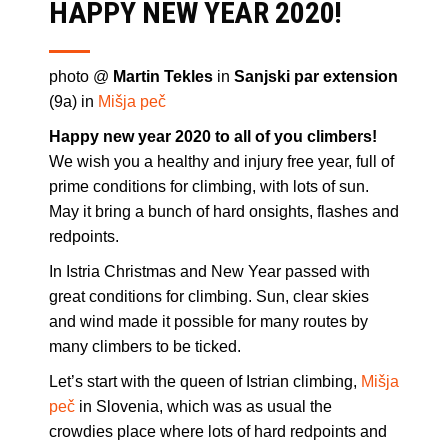
HAPPY NEW YEAR 2020!
photo @
Martin Tekles
in
Sanjski par extension
(9a) in
Mišja peč
Happy new year 2020 to all of you climbers!
We wish you a healthy and injury free year, full of
prime conditions for climbing, with lots of sun.
May it bring a bunch of hard onsights, flashes and
redpoints.
In Istria Christmas and New Year passed with
great conditions for climbing. Sun, clear skies
and wind made it possible for many routes by
many climbers to be ticked.
Let’s start with the queen of Istrian climbing,
Mišja
peč
in Slovenia, which was as usual the
crowdies place where lots of hard redpoints and