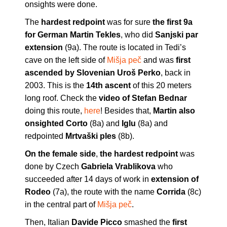
onsights were done.
The
hardest redpoint
was for sure
the first 9a
for German Martin Tekles
, who did
Sanjski par
extension
(9a). The route is located in Tedi’s
cave on the left side of
Mišja peč
and was
first
ascended by Slovenian Uroš Perko
, back in
2003. This is the
14th ascent
of this 20 meters
long roof. Check the
video of Stefan Bednar
doing this route,
here
! Besides that,
Martin also
onsighted Corto
(8a) and
Iglu
(8a) and
redpointed
Mrtvaški ples
(8b).
On the female side
,
the hardest redpoint
was
done by Czech
Gabriela Vrablikova
who
succeeded after 14 days of work in
extension of
Rodeo
(7a), the route with the name
Corrida
(8c)
in the central part of
Mišja peč
.
Then, Italian
Davide Picco
smashed the
first