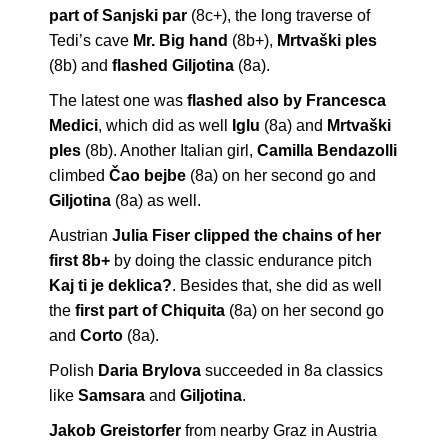
part of Sanjski par
(8c+), the long traverse of
Tedi’s cave
Mr. Big hand
(8b+),
Mrtvaški ples
(8b) and
flashed Giljotina
(8a).
The latest one was
flashed also by Francesca
Medici
, which did as well
Iglu
(8a) and
Mrtvaški
ples
(8b). Another Italian girl,
Camilla Bendazolli
climbed
Čao bejbe
(8a) on her second go and
Giljotina
(8a) as well.
Austrian
Julia Fiser clipped the chains of her
first 8b+
by doing the classic endurance pitch
Kaj ti je deklica?
. Besides that, she did as well
the
first part of Chiquita
(8a) on her second go
and
Corto
(8a).
Polish
Daria Brylova
succeeded in 8a classics
like
Samsara
and
Giljotina
.
Jakob Greistorfer
from nearby Graz in Austria