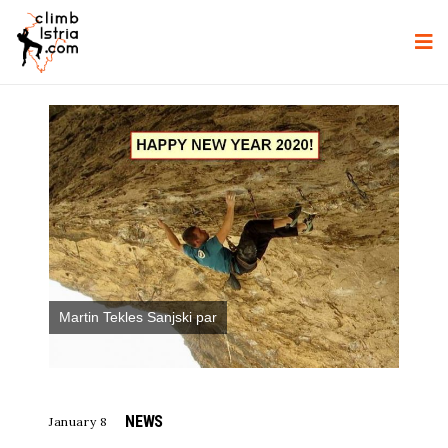
Martin Tekles Sanjski par
NEWS
January 8