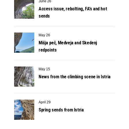
June 26
Access issue, rebolting, FA’s and hot
sends
May 26
Mišja peč, Medveja and Skedenj
redpoints
May 15
News from the climbing scene in Istria
April 29
Spring sends from Istria