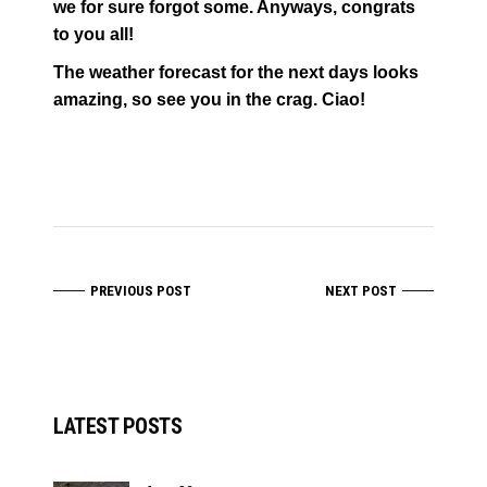
we for sure forgot some. Anyways, congrats
to you all!
The weather forecast for the next days looks
amazing, so see you in the crag. Ciao!
PREVIOUS POST
NEXT POST
LATEST POSTS