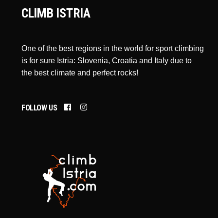
CLIMB ISTRIA
One of the best regions in the world for sport climbing
is for sure Istria: Slovenia, Croatia and Italy due to
the best climate and perfect rocks!
FOLLOW US