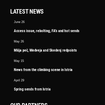
LATEST NEWS
June 26
Access issue, rebolting, FA’s and hot sends
May 26
Mišja peč, Medveja and Skedenj redpoints
May 15
News from the climbing scene in Istria
April 29
Spring sends from Istria