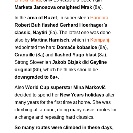
Marketa Janosova onsighted Mrak
(8a).
In the
area of Buzet
, in super steep
Pandora
,
Robert Buh flashed Gerhard Hoerhager’s
classic, Naytiri
(8a). The latest one was done
also by
Martina Harnisch
, which in
Kompanj
redpointed the hard
Domaće kobasice
(8a),
Granuille
(8a) and
flashed Yugo blast
(8a).
Strong Slovenian
Jakob Bizjak
did
Gayline
original
(8b), which he thinks should be
downgraded to 8a+
.
Also
World Cup superstar Mina Markovič
decided to spend her
New Years holidays
after
many years for the first time at home. She was
climbing all around, doing many easier routes for
a change and repeating hard classics.
So many routes were climbed in these days,