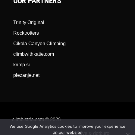
OUR PARTNERS
Trinity Original
Rocktrotters
Čikola Canyon Climbing
climbwithkatie.com
krimp.si
plezanje.net
climbistria.com © 2026
We use Google Analytics cookies to improve your experience
on our website.
Qode Interactive &
dotburo